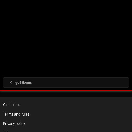
go88loans
Contact us
Terms and rules
Privacy policy