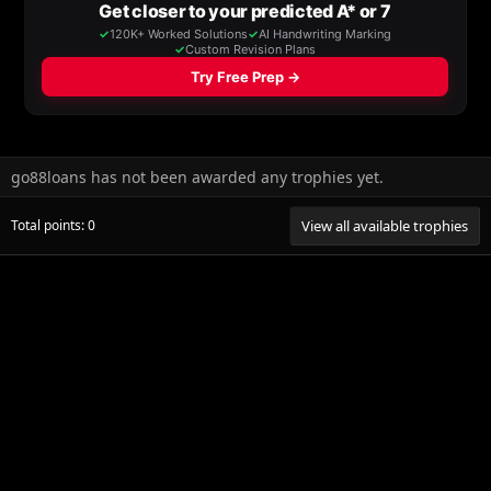
go88loans has not been awarded any trophies yet.
Total points: 0
View all available trophies