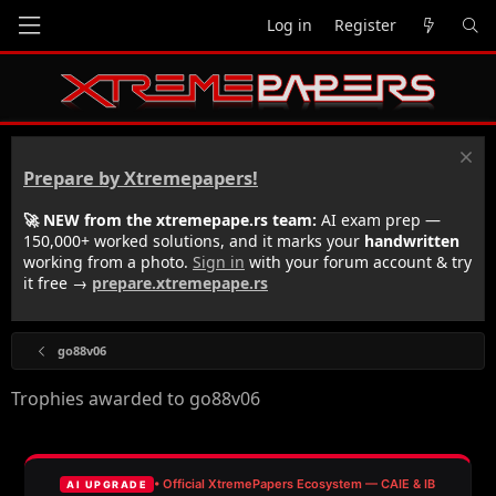
Log in
Register
Prepare by Xtremepapers!
🚀 NEW from the xtremepape.rs team:
AI exam prep —
150,000+ worked solutions, and it marks your
handwritten
working from a photo.
Sign in
with your forum account & try
it free →
prepare.xtremepape.rs
go88v06
Trophies awarded to go88v06