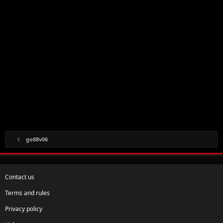
go88v06
Contact us
Terms and rules
Privacy policy