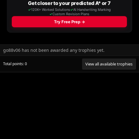
go88v06 has not been awarded any trophies yet.
Total points: 0
View all available trophies