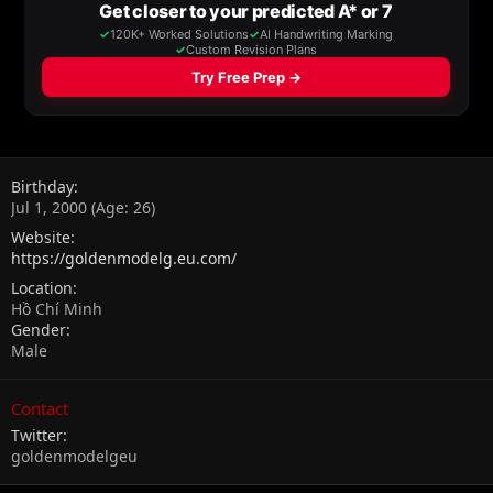
Birthday
Jul 1, 2000 (Age: 26)
Website
https://goldenmodelg.eu.com/
Location
Hồ Chí Minh
Gender
Male
Contact
Twitter
goldenmodelgeu