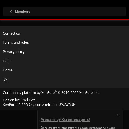
Members
Contact us
Terms and rules
Privacy policy
Help
Home
R
S
S
®
Community platform by XenForo
© 2010-2022 XenForo Ltd.
Design by:
Pixel Exit
XenPorta 2 PRO
© Jason Axelrod of
8WAYRUN
Prepare by Xtremepapers!
🚀 NEW from the xtremepape.rs team:
AI exam