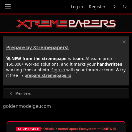
Log in
Register
Prepare by Xtremepapers!
🚀 NEW from the xtremepape.rs team:
AI exam prep —
150,000+ worked solutions, and it marks your
handwritten
working from a photo.
Sign in
with your forum account & try
it free →
prepare.xtremepape.rs
Members
goldenmodelgeucom