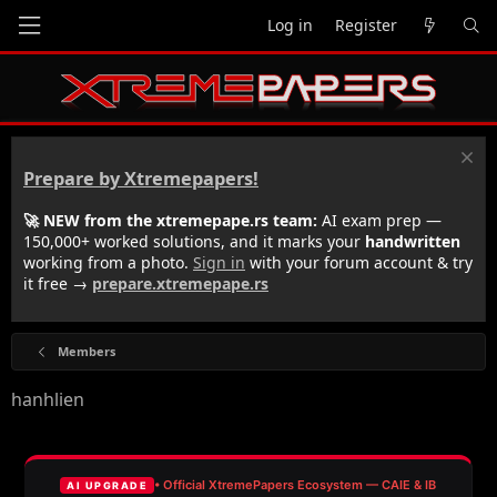
Log in
Register
Prepare by Xtremepapers!
🚀 NEW from the xtremepape.rs team:
AI exam prep —
150,000+ worked solutions, and it marks your
handwritten
working from a photo.
Sign in
with your forum account & try
it free →
prepare.xtremepape.rs
Members
hanhlien