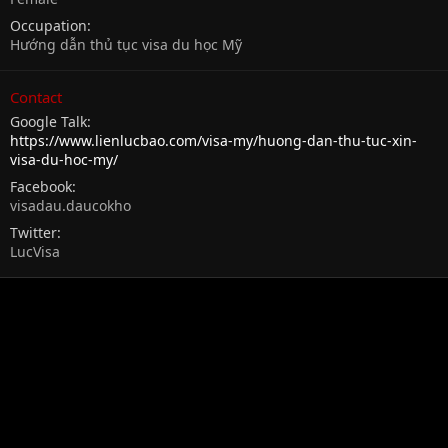
Occupation
Hướng dẫn thủ tục visa du học Mỹ
Contact
Google Talk
https://www.lienlucbao.com/visa-my/huong-dan-thu-tuc-xin-
visa-du-hoc-my/
Facebook
visadau.daucokho
Twitter
LucVisa