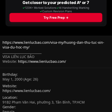
https://www.lienlucbao.com/visa-my/huong-dan-thu-tuc-xin-
visa-du-hoc-my/
__________________________
VISA LIÊN LỤC BẢO
Website:
https://www.lienlucbao.com/
Birthday
May 1, 2000 (Age: 26)
Website
https://www.lienlucbao.com/
Location
91B2 Phạm Văn Hai, phường 3, Tân Bình, TP.HCM
Gender
Female