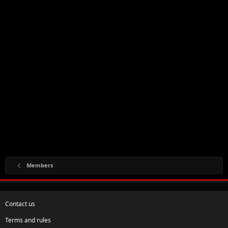
Members
Contact us
Terms and rules