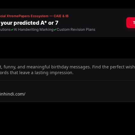
t, funny, and meaningful birthday messages. Find the perfect wishe
ords that leave a lasting impression.
inhindi.com/