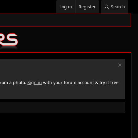
Log in
Register
Search
rom a photo.
Sign in
with your forum account & try it free