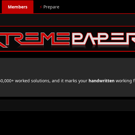
Members
⚡
Prepare
,000+ worked solutions, and it marks your
handwritten
working f