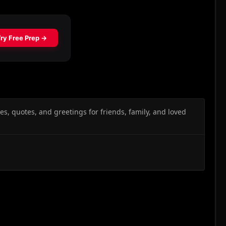
s, quotes, and greetings for friends, family, and loved