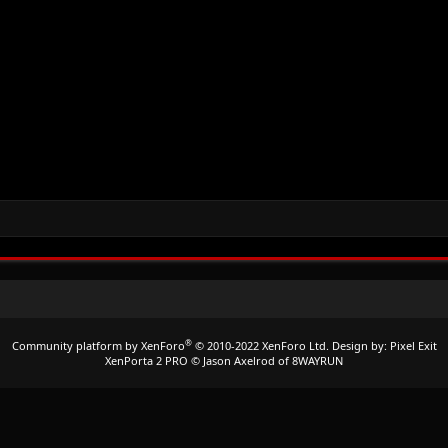
®
Community platform by XenForo
© 2010-2022 XenForo Ltd.
Design by:
Pixel Exit
XenPorta 2 PRO
© Jason Axelrod of
8WAYRUN