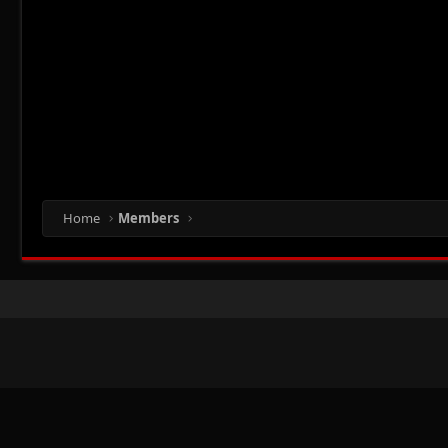
Home
Members