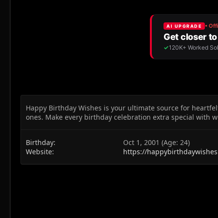
Happy Birthday Wishes is your ultimate source for heartfel
ones. Make every birthday celebration extra special with w
Birthday
Oct 1, 2001 (Age: 24)
Website
https://happybirthdaywishes