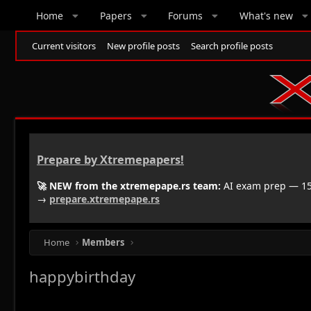
Home
Papers
Forums
What's new
Current visitors
New profile posts
Search profile posts
Prepare by Xtremepapers!
🚀 NEW from the xtremepape.rs team:
AI exam prep — 150
→
prepare.xtremepape.rs
Home
Members
happybirthday