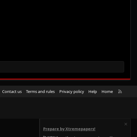
R
Contact us
Terms and rules
Privacy policy
Help
Home
S
S
Prepare by Xtremepapers!