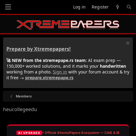
Log in
Register
Prepare by Xtremepapers!
🚀 NEW from the xtremepape.rs team:
AI exam prep —
150,000+ worked solutions, and it marks your
handwritten
working from a photo.
Sign in
with your forum account & try
it free →
prepare.xtremepape.rs
Members
heucollegeedu