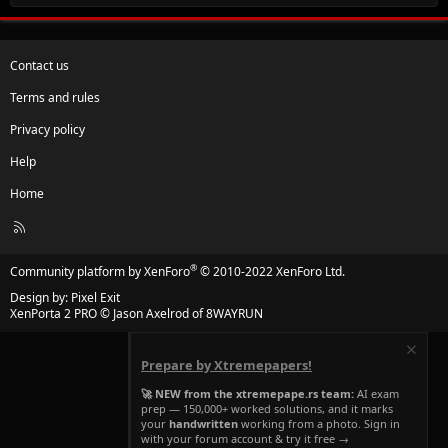
Contact us
Terms and rules
Privacy policy
Help
Home
R
S
S
®
Community platform by XenForo
© 2010-2022 XenForo Ltd.
Design by:
Pixel Exit
XenPorta 2 PRO
© Jason Axelrod of
8WAYRUN
Prepare by Xtremepapers!
🚀 NEW from the xtremepape.rs team:
AI exam
prep — 150,000+ worked solutions, and it marks
your
handwritten
working from a photo. Sign in
with your forum account & try it free →