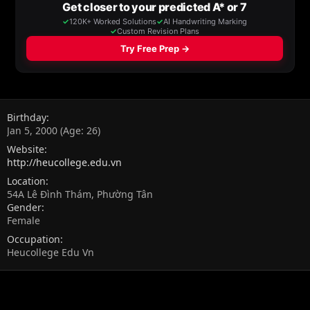
Birthday
Jan 5, 2000 (Age: 26)
Website
http://heucollege.edu.vn
Location
54A Lê Đình Thám, Phường Tân
Gender
Female
Occupation
Heucollege Edu Vn