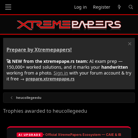
Log in
Register
Prepare by Xtremepapers!
🚀 NEW from the xtremepape.rs team:
AI exam prep —
150,000+ worked solutions, and it marks your
handwritten
working from a photo.
Sign in
with your forum account & try
it free →
prepare.xtremepape.rs
heucollegeedu
Trophies awarded to heucollegeedu