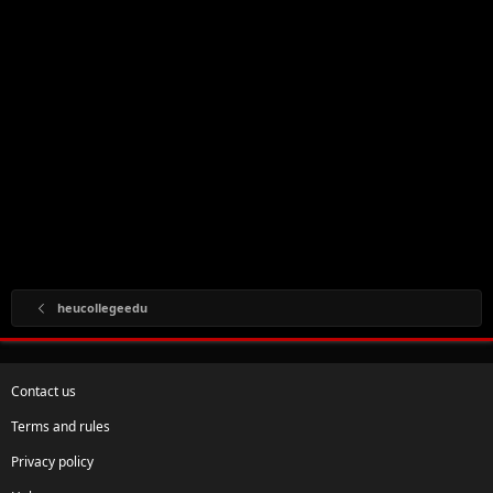
heucollegeedu
Contact us
Terms and rules
Privacy policy