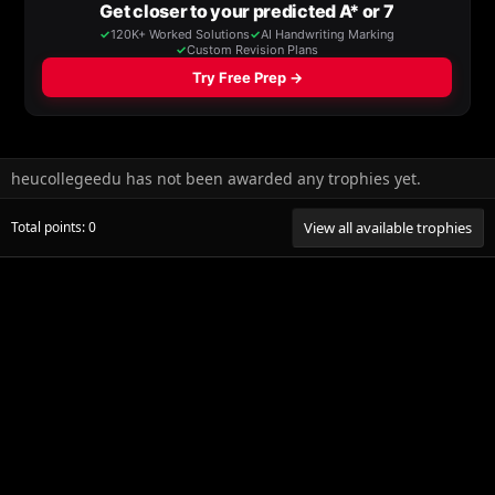
heucollegeedu has not been awarded any trophies yet.
Total points: 0
View all available trophies