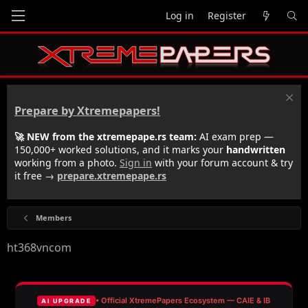
Log in
Register
Prepare by Xtremepapers!
🚀 NEW from the xtremepape.rs team:
AI exam prep —
150,000+ worked solutions, and it marks your
handwritten
working from a photo.
Sign in
with your forum account & try
it free →
prepare.xtremepape.rs
Members
ht368vncom