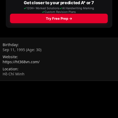
Birthday
Sep 11, 1995 (Age: 30)
Website
https://ht368vn.com/
Location
Hồ Chí Minh