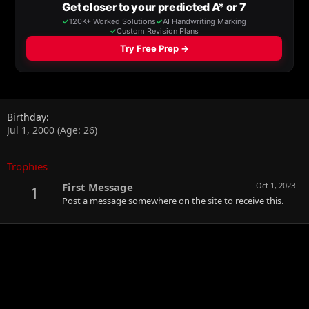
Birthday
Jul 1, 2000 (Age: 26)
Trophies
First Message
Oct 1, 2023
1
Post a message somewhere on the site to receive this.