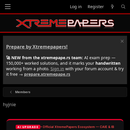
Log in
Register
Prepare by Xtremepapers!
🚀 NEW from the xtremepape.rs team:
AI exam prep —
150,000+ worked solutions, and it marks your
handwritten
working from a photo.
Sign in
with your forum account & try
it free →
prepare.xtremepape.rs
Members
hyjnie