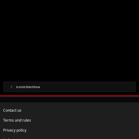
iconicbienhoa
Contact us
Terms and rules
Privacy policy