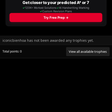
iconicbienhoa has not been awarded any trophies yet.
Total points: 0
View all available trophies