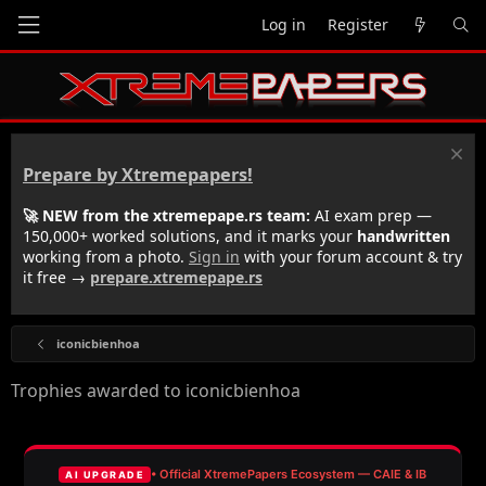
Log in
Register
Prepare by Xtremepapers!
🚀 NEW from the xtremepape.rs team:
AI exam prep —
150,000+ worked solutions, and it marks your
handwritten
working from a photo.
Sign in
with your forum account & try
it free →
prepare.xtremepape.rs
iconicbienhoa
Trophies awarded to iconicbienhoa