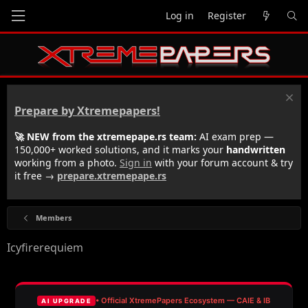
Log in
Register
Prepare by Xtremepapers!
🚀 NEW from the xtremepape.rs team:
AI exam prep —
150,000+ worked solutions, and it marks your
handwritten
working from a photo.
Sign in
with your forum account & try
it free →
prepare.xtremepape.rs
Members
Icyfirerequiem