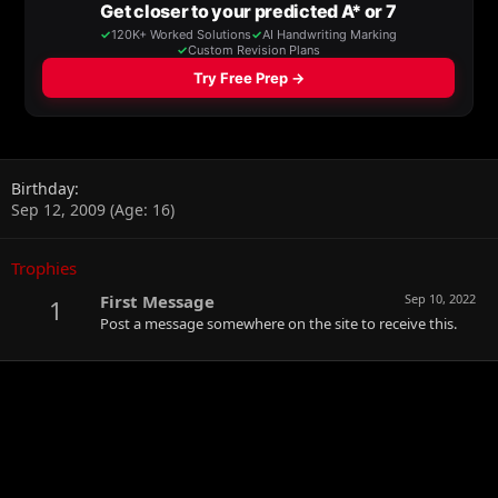
Birthday
Sep 12, 2009 (Age: 16)
Trophies
First Message
Sep 10, 2022
1
Post a message somewhere on the site to receive this.