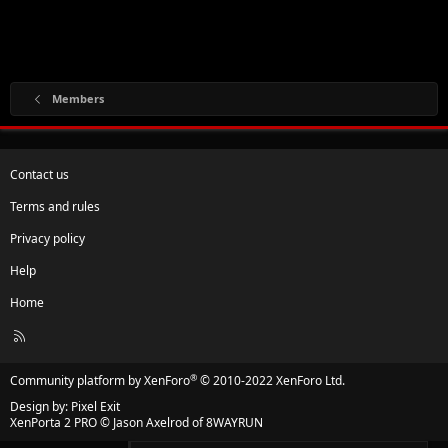
Members
Contact us
Terms and rules
Privacy policy
Help
Home
R
S
S
®
Community platform by XenForo
© 2010-2022 XenForo Ltd.
Design by:
Pixel Exit
XenPorta 2 PRO
© Jason Axelrod of
8WAYRUN