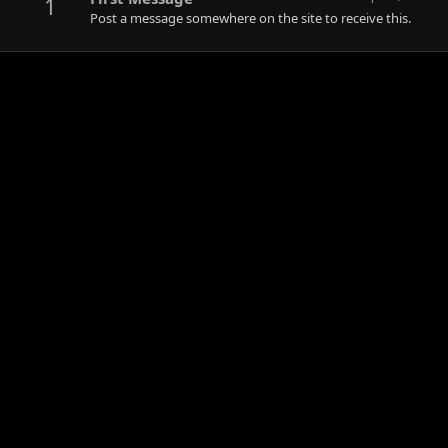
1
Post a message somewhere on the site to receive this.