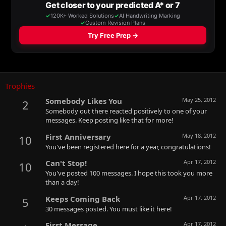
Trophies
Somebody Likes You
May 25, 2012
2
Somebody out there reacted positively to one of your
messages. Keep posting like that for more!
First Anniversary
May 18, 2012
10
You've been registered here for a year, congratulations!
Can't Stop!
Apr 17, 2012
10
You've posted 100 messages. I hope this took you more
than a day!
Keeps Coming Back
Apr 17, 2012
5
30 messages posted. You must like it here!
First Message
Apr 17, 2012