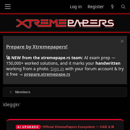
Log in
Register
Prepare by Xtremepapers!
🚀 NEW from the xtremepape.rs team:
AI exam prep —
150,000+ worked solutions, and it marks your
handwritten
working from a photo.
Sign in
with your forum account & try
it free →
prepare.xtremepape.rs
Members
ideggkr