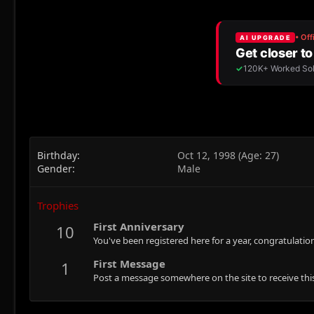
Birthday
Oct 12, 1998 (Age: 27)
Gender
Male
Trophies
First Anniversary
10
You've been registered here for a year, congratulatio
First Message
1
Post a message somewhere on the site to receive this