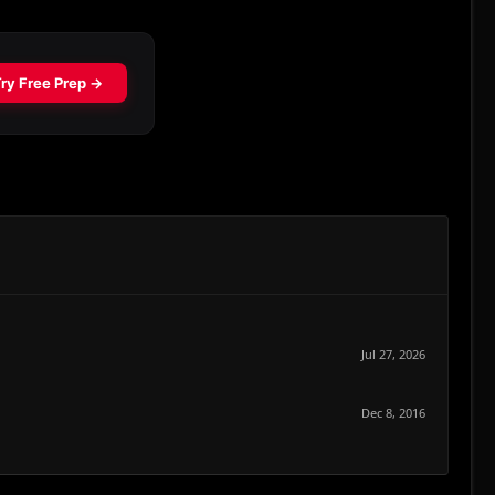
Jul 27, 2026
Dec 8, 2016