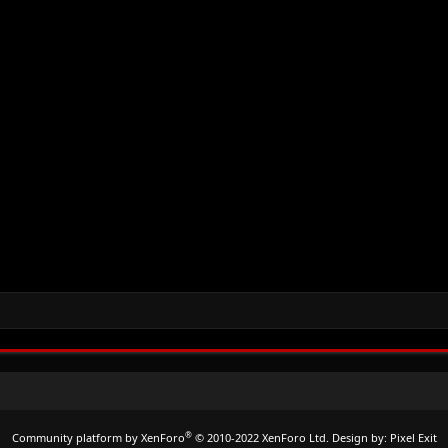
®
Community platform by XenForo
© 2010-2022 XenForo Ltd.
Design by:
Pixel Exit