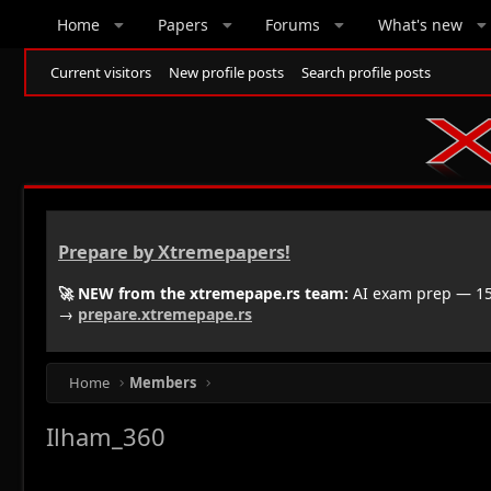
Home
Papers
Forums
What's new
Current visitors
New profile posts
Search profile posts
Prepare by Xtremepapers!
🚀 NEW from the xtremepape.rs team:
AI exam prep — 150
→
prepare.xtremepape.rs
Home
Members
Ilham_360