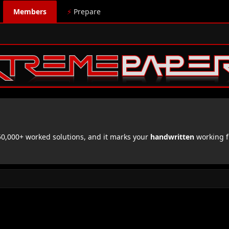
Members
⚡
Prepare
,000+ worked solutions, and it marks your
handwritten
working f