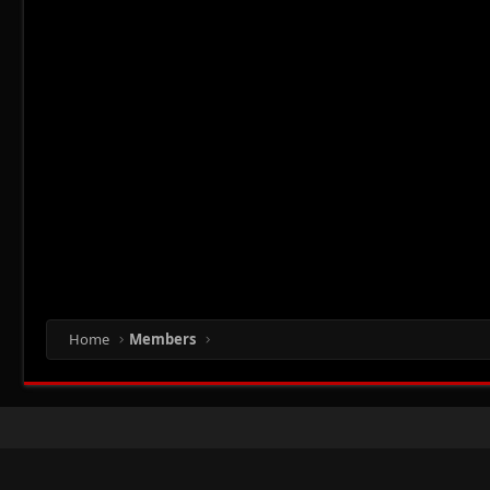
Home
Members