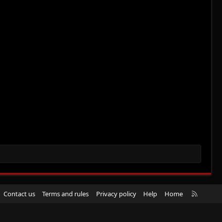
R
Contact us
Terms and rules
Privacy policy
Help
Home
S
S