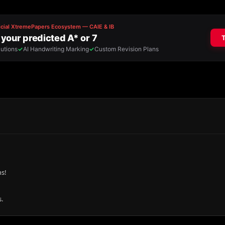
ns!
.