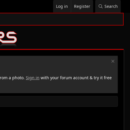
Log in
Register
Search
rom a photo.
Sign in
with your forum account & try it free