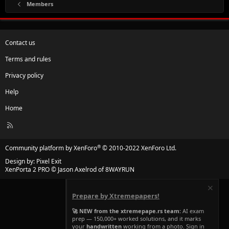
Members
Contact us
Terms and rules
Privacy policy
Help
Home
R
S
S
®
Community platform by XenForo
© 2010-2022 XenForo Ltd.
Design by:
Pixel Exit
XenPorta 2 PRO
© Jason Axelrod of
8WAYRUN
Prepare by Xtremepapers!
🚀 NEW from the xtremepape.rs team:
AI exam
prep — 150,000+ worked solutions, and it marks
your
handwritten
working from a photo. Sign in