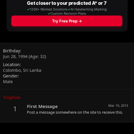
Birthday
Jun 28, 1994 (Age: 32)
Location
Colombo, Sri Lanka
Gender
Male
Trophies
First Message
Mar 19, 2013
1
Post a message somewhere on the site to receive this.