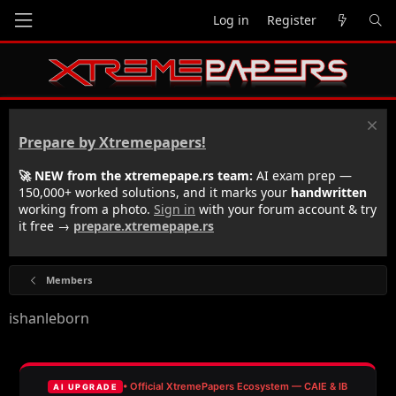
Log in
Register
Prepare by Xtremepapers!
🚀 NEW from the xtremepape.rs team:
AI exam prep —
150,000+ worked solutions, and it marks your
handwritten
working from a photo.
Sign in
with your forum account & try
it free →
prepare.xtremepape.rs
Members
ishanleborn