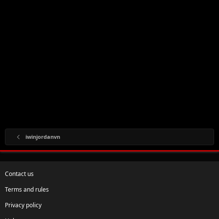
iwinjordanvn
Contact us
Terms and rules
Privacy policy