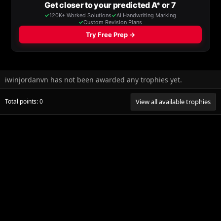
iwinjordanvn has not been awarded any trophies yet.
Total points: 0
View all available trophies