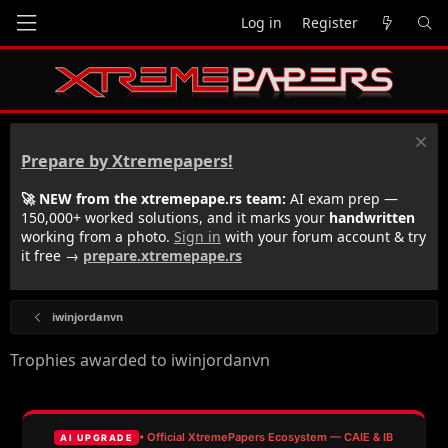
Log in
Register
Prepare by Xtremepapers!
🚀 NEW from the xtremepape.rs team:
AI exam prep —
150,000+ worked solutions, and it marks your
handwritten
working from a photo.
Sign in
with your forum account & try
it free →
prepare.xtremepape.rs
iwinjordanvn
Trophies awarded to iwinjordanvn