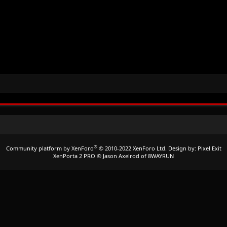
®
Community platform by XenForo
© 2010-2022 XenForo Ltd.
Design by:
Pixel Exit
XenPorta 2 PRO
© Jason Axelrod of
8WAYRUN