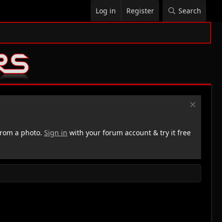
Log in
Register
Search
rom a photo.
Sign in
with your forum account & try it free