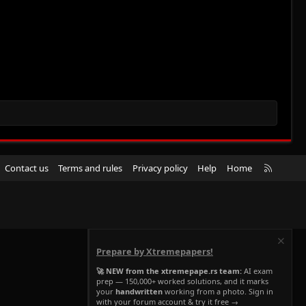
R
Contact us
Terms and rules
Privacy policy
Help
Home
S
S
Prepare by Xtremepapers!
🚀 NEW from the xtremepape.rs team:
AI exam
prep — 150,000+ worked solutions, and it marks
your
handwritten
working from a photo. Sign in
with your forum account & try it free →