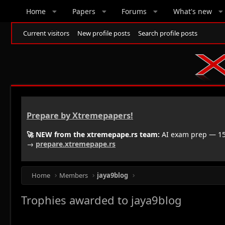
Home
Papers
Forums
What's new
Current visitors
New profile posts
Search profile posts
Prepare by Xtremepapers!
🚀 NEW from the xtremepape.rs team:
AI exam prep — 150
→
prepare.xtremepape.rs
Home
Members
jaya9blog
Trophies awarded to jaya9blog