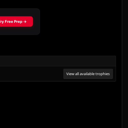
View all available trophies