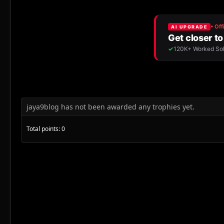
jaya9blog has not been awarded any trophies yet.
Total points: 0