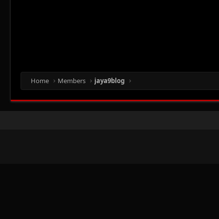
Home
Members
jaya9blog