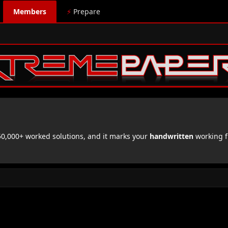
Members
⚡
Prepare
,000+ worked solutions, and it marks your
handwritten
working f