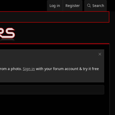
Log in
Register
Search
rom a photo.
Sign in
with your forum account & try it free