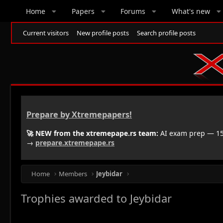
Home
Papers
Forums
What's new
Current visitors
New profile posts
Search profile posts
Prepare by Xtremepapers!
🚀 NEW from the xtremepape.rs team:
AI exam prep — 150
→
prepare.xtremepape.rs
Home
Members
Jeybidar
Trophies awarded to Jeybidar