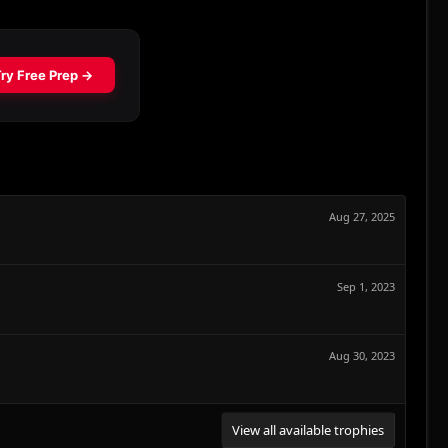
Aug 27, 2025
Sep 1, 2023
Aug 30, 2023
View all available trophies