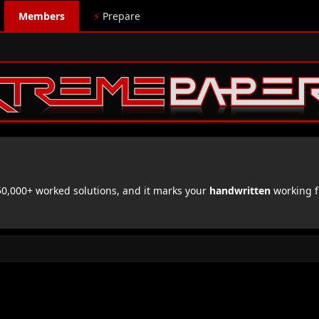
Members
⚡
Prepare
,000+ worked solutions, and it marks your
handwritten
working f