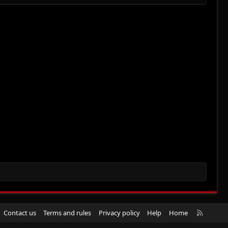
R
Contact us
Terms and rules
Privacy policy
Help
Home
S