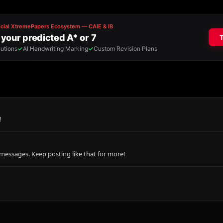
!
messages. Keep posting like that for more!