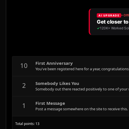
First Anniversary
10
You've been registered here for a year, congratulations
Somebody Likes You
2
Somebody out there reacted positively to one of your 
First Message
1
Post a message somewhere on the site to receive this.
Total points: 13