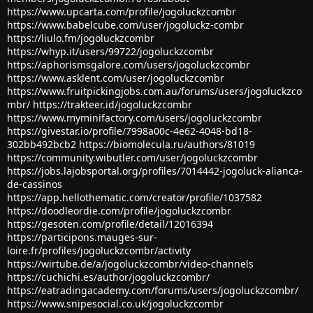
https://www.upcarta.com/profile/jogoluckzcombr
https://www.babelcube.com/user/jogoluckz-combr
https://liulo.fm/jogoluckzcombr
https://whyp.it/users/99722/jogoluckzcombr
https://aphorismsgalore.com/users/jogoluckzcombr
https://www.asklent.com/user/jogoluckzcombr
https://www.fruitpickingjobs.com.au/forums/users/jogoluckzco
mbr/
https://trakteer.id/jogoluckzcombr
https://www.myminifactory.com/users/jogoluckzcombr
https://givestar.io/profile/7998a00c-4e62-4048-bd18-
302bb492bcb2
https://biomolecula.ru/authors/81019
https://community.wibutler.com/user/jogoluckzcombr
https://jobs.lajobsportal.org/profiles/7014442-jogoluck-alianca-
de-cassinos
https://app.hellothematic.com/creator/profile/1037582
https://doodleordie.com/profile/jogoluckzcombr
https://gesoten.com/profile/detail/12016394
https://participons.mauges-sur-
loire.fr/profiles/jogoluckzcombr/activity
https://wirtube.de/a/jogoluckzcombr/video-channels
https://cuchichi.es/author/jogoluckzcombr/
https://eatradingacademy.com/forums/users/jogoluckzcombr/
https://www.snipesocial.co.uk/jogoluckzcombr