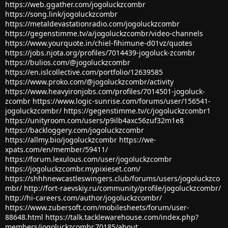
https://web.ggather.com/jogoluckzcombr
https://song.link/jogoluckzcombr
https://metaldevastationradio.com/jogoluckzcombr
https://gegenstimme.tv/a/jogoluckzcombr/video-channels
https://www.yourquote.in/chiel-fihimune-d01vz/quotes
https://jobs.njota.org/profiles/7014439-jogoluck-zcombr
https://bulios.com/@jogoluckzcombr
https://en.islcollective.com/portfolio/12639585
https://www.proko.com/@jogoluckzcombr/activity
https://www.heavyironjobs.com/profiles/7014501-jogoluck-
zcombr
https://www.logic-sunrise.com/forums/user/156541-
jogoluckzcombr/
https://gegenstimme.tv/c/jogoluckzcombr1
https://unityroom.com/users/p9ilb4axc56zuf32m1e8
https://backloggery.com/jogoluckzcombr
https://allmy.bio/jogoluckzcombr
https://we-
xpats.com/en/member/59411/
https://forum.lexulous.com/user/jogoluckzcombr
https://jogoluckzcombr.mypixieset.com/
https://shhhnewcastleswingers.club/forums/users/jogoluckzco
mbr/
http://fort-raevskiy.ru/community/profile/jogoluckzcombr/
http://hi-careers.com/author/jogoluckzcombr/
https://www.zubersoft.com/mobilesheets/forum/user-
88648.html
https://talk.tacklewarehouse.com/index.php?
members/jogoluckzcombr.70185/about