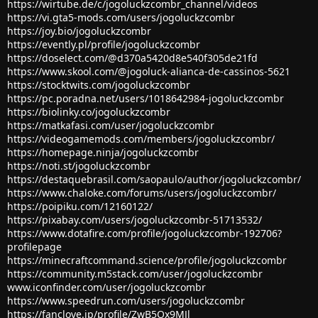
https://wirtube.de/c/jogoluckzcombr_channel/videos
https://vi.gta5-mods.com/users/jogoluckzcombr
https://joy.bio/jogoluckzcombr
https://evently.pl/profile/jogoluckzcombr
https://doselect.com/@d370a5420d8e540f305de21fd
https://www.skool.com/@jogoluck-alianca-de-cassinos-5621
https://stocktwits.com/jogoluckzcombr
https://pc.poradna.net/users/1018642984-jogoluckzcombr
https://biolinky.co/jogoluckzcombr
https://matkafasi.com/user/jogoluckzcombr
https://videogamemods.com/members/jogoluckzcombr/
https://homepage.ninja/jogoluckzcombr
https://noti.st/jogoluckzcombr
https://destaquebrasil.com/saopaulo/author/jogoluckzcombr/
https://www.chaloke.com/forums/users/jogoluckzcombr/
https://poipiku.com/12160122/
https://pixabay.com/users/jogoluckzcombr-51713532/
https://www.dotafire.com/profile/jogoluckzcombr-192706?
profilepage
https://minecraftcommand.science/profile/jogoluckzcombr
https://community.m5stack.com/user/jogoluckzcombr
www.iconfinder.com/user/jogoluckzcombr
https://www.speedrun.com/users/jogoluckzcombr
https://fanclove.jp/profile/ZwB5Ox9MJl