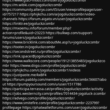
https://www.gta5-mods.com/users/jogoluckzcombr
https://m.wibki.com/jogoluckzcombr
https://community.alteryx.com/t5/user/viewprofilepage/user-
id/757217
https://phijkchu.com/a/jogoluckzcombr/video-
channels
https://forum.aigato.vn/user/jogoluckzcombr
https://linktr.ee/jogoluckzcombr
https://mxoemu.info/forum/member.php?
action=profile&uid=23223
https://bulkwp.com/support-
forums/users/jogoluckzcombr/
https://www.bricklink.com/aboutMe.asp?u=jogoluckzcombr
https://tooter.in/jogoluckzcombr
https://secondstreet.ru/profile/jogoluckzcombr/
https://link.space/@jogoluckzcombr
https://www.walkscore.com/people/191213855483/jogoluckzco
mbr
https://www.diigo.com/profile/jogoluckzcombr
https://phijkchu.com/c/jogoluckzcombr1/videos
https://justpaste.me/kxBF4
https://forum.pabbly.com/members/jogoluckzcombr.56607/abo
ut
https://pumpyoursound.com/u/user/1517786
https://participa.terrassa.cat/profiles/jogoluckzcombr/activity
https://jobs.westerncity.com/profiles/7014434-jogoluck-zcombr
https://advego.com/profile/jogoluckzcombr/
https://www.smitefire.com/profile/jogoluckzcombr-223799?
profilepage
https://phatwalletforums.com/user/jogoluckzcombr