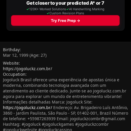
Birthday
Mar 12, 1999 (Age: 27)
Website
https://jogoluckz.com.br/
Occupation
Jogoluck Brasil oferece uma experiência de apostas única e
moderna, combinando tecnologia avançada com um
atendimento ao cliente dedicado. Junte-se ao jogoluckz.com.br
agora para explorar um mundo de entretenimento vibrante!
Informações detalhadas Marca: Jogoluck Site:
https://jogoluckz.com.br/
Endereço: Av. Brigadeiro Luís Antônio,
3860 - Jardim Paulista, São Paulo - SP, 01402-001, Brazil Número
de telefone: +55987263939 Email:
jogoluckzcombr@gmail.com
Hashtag: #jogoluck #jogoluckgames #jogoluckzcombr
#jogoluckwebsite #jogoluckcassino