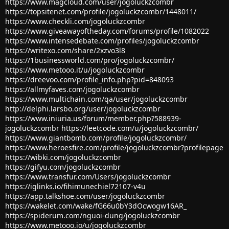
https://www.magcloud.com/user/jogoluckzcombr
https://topsitenet.com/profile/jogoluckzcombr/1448011/
https://www.checkli.com/jogoluckzcombr
https://www.giveawayoftheday.com/forums/profile/1082022
https://www.intensedebate.com/profiles/jogoluckzcombr
https://writexo.com/share/2xzvo3l8
https://1businessworld.com/pro/jogoluckzcombr/
https://www.metooo.it/u/jogoluckzcombr
https://dreevoo.com/profile_info.php?pid=848093
https://allmyfaves.com/jogoluckzcombr
https://www.multichain.com/qa/user/jogoluckzcombr
http://delphi.larsbo.org/user/jogoluckzcombr
https://www.iniuria.us/forum/member.php?588939-
jogoluckzcombr
https://leetcode.com/u/jogoluckzcombr/
https://www.giantbomb.com/profile/jogoluckzcombr/
https://www.heroesfire.com/profile/jogoluckzcombr?profilepage
https://wibki.com/jogoluckzcombr
https://gifyu.com/jogoluckzcombr
https://www.transfur.com/Users/jogoluckzcombr
https://iglinks.io/fihimunechiel72107-v4u
https://app.talkshoe.com/user/jogoluckzcombr
https://wakelet.com/wake/fG66u0bY3dOcwogw16AR_
https://spiderum.com/nguoi-dung/jogoluckzcombr
https://www.metooo.io/u/jogoluckzcombr