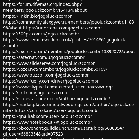
https://forum.dfwmas.org/index.php?
members/jogoluckzcombr.154134/about
https://linkin.bio/jogoluckzcombr
https://community.alexgyver.ru/members/jogoluckzcombr.1183
98/about
https://undrtone.com/jogoluckzcombr
https://500px.com/p/jogoluckzcombr
https://www.remoteworker.co.uk/profiles/7014861-jogoluck-
zcombr
https://axe.rs/forum/members/jogoluckzcombr.13392072/about
https://safechat.com/u/jogoluckzcombr
https://www.slideserve.com/jogoluckzcombr
https://vozer.net/members/jogoluckzcombr.50169/
https://www.buzzbii.com/jogoluckzcombr
https://www.fuelly.com/driver/jogoluckzcombr
https://www.skypixel.com/users/djiuser-tiaicvwvunqc
https://linkr.bio/jogoluckzcombr
https://slatestarcodex.com/author/jogoluckzcombr/
https://marketplace.trinidadweddings.com/author/jogoluckzco
mbr/
https://coinfolk.net/user/jogoluckzcombr
https://qna.habr.com/user/jogoluckzcombr
https://www.notebook.ai/@jogoluckzcombr
https://bbcovenant.guildlaunch.com/users/blog/6688354?
gl_user=6688354&gid=97523