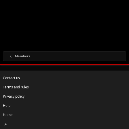
Members
Contact us
Terms and rules
Privacy policy
Help
Home
R