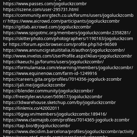
https://www.passes.com/jogoluckzcombr
https://iszene.com/user-295731.html
https://community.enrgtech.co.uk/forums/users/jogoluckzcomb
r/
https://www.aicrowd.com/participants/jogoluckzcombr
https://gitlab.aicrowd.com/jogoluckzcombr
https://www.spigotmc.org/members/jogoluckzcombr.2358281/
https://skitterphoto.com/photographers/1190163/jogoluckzcom
br
https://forum.epicbrowser.com/profile.php?id=96569
https://www.annuncigratuititalia.it/author/jogoluckzcombr/
http://www.invelos.com/UserProfile.aspx?Alias=jogoluckzcombr
https://kaeuchi.jp/forums/users/jogoluckzcombr/
https://formulamasa.com/elearning/members/jogoluckzcombr/
https://www.equinenow.com/farm-id-1249916
https://careers.gita.org/profiles/7014356-jogoluck-zcombr
https://jali.me/jogoluckzcombr
https://blender.community/jogoluckzcombr/
http://freestyler.ws/user/569617/jogoluckzcombr
https://3dwarehouse.sketchup.com/by/jogoluckzcombr
https://linkmix.co/42002011
https://6giay.vn/members/jogoluckzcombr.189416/
https://www.claimajob.com/profiles/7014365-jogoluck-zcombr
https://tap.bio/@jogoluckzcombr
https://www.decidim.barcelona/profiles/jogoluckzcombr/activity