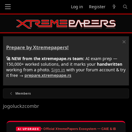
Log in
Register
Prepare by Xtremepapers!
🚀 NEW from the xtremepape.rs team:
AI exam prep —
150,000+ worked solutions, and it marks your
handwritten
working from a photo.
Sign in
with your forum account & try
it free →
prepare.xtremepape.rs
Members
jogoluckzcombr