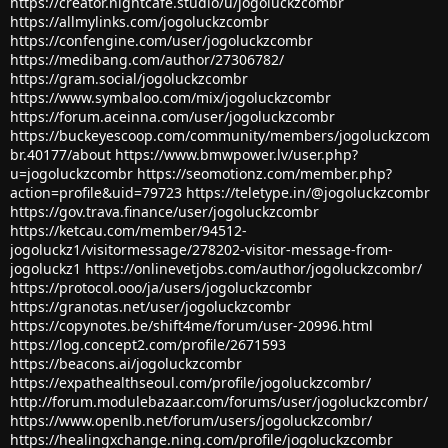
https://creator.nightcafe.studio/u/jogoluckzcombr
https://allmylinks.com/jogoluckzcombr
https://confengine.com/user/jogoluckzcombr
https://medibang.com/author/27306782/
https://gram.social/jogoluckzcombr
https://www.symbaloo.com/mix/jogoluckzcombr
https://forum.aceinna.com/user/jogoluckzcombr
https://buckeyescoop.com/community/members/jogoluckzcom
br.40177/about
https://www.bmwpower.lv/user.php?
u=jogoluckzcombr
https://seomotionz.com/member.php?
action=profile&uid=79723
https://teletype.in/@jogoluckzcombr
https://gov.trava.finance/user/jogoluckzcombr
https://ketcau.com/member/94512-
jogoluckz1/visitormessage/278202-visitor-message-from-
jogoluckz1
https://onlinevetjobs.com/author/jogoluckzcombr/
https://protocol.ooo/ja/users/jogoluckzcombr
https://granotas.net/user/jogoluckzcombr
https://copynotes.be/shift4me/forum/user-20996.html
https://log.concept2.com/profile/2671593
https://beacons.ai/jogoluckzcombr
https://expathealthseoul.com/profile/jogoluckzcombr/
http://forum.modulebazaar.com/forums/user/jogoluckzcombr/
https://www.openlb.net/forum/users/jogoluckzcombr/
https://healingxchange.ning.com/profile/jogoluckzcombr