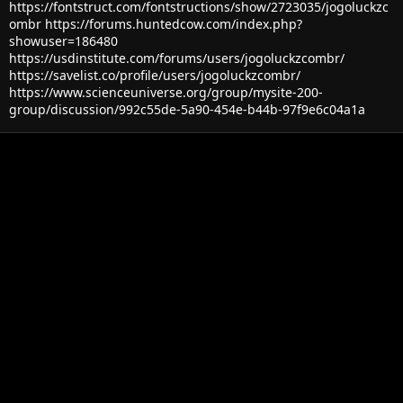
https://fontstruct.com/fontstructions/show/2723035/jogoluckzc
ombr
https://forums.huntedcow.com/index.php?
showuser=186480
https://usdinstitute.com/forums/users/jogoluckzcombr/
https://savelist.co/profile/users/jogoluckzcombr/
https://www.scienceuniverse.org/group/mysite-200-
group/discussion/992c55de-5a90-454e-b44b-97f9e6c04a1a