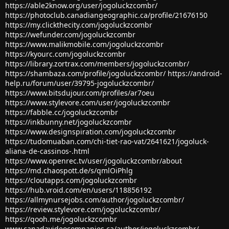
https://able2know.org/user/jogoluckzcombr/
https://photoclub.canadiangeographic.ca/profile/21676150
https://my.clickthecity.com/jogoluckzcombr
https://wefunder.com/jogoluckzcombr
https://www.malikmobile.com/jogoluckzcombr
https://kyourc.com/jogoluckzcombr
https://library.zortrax.com/members/jogoluckzcombr/
https://shambaza.com/profile/jogoluckzcombr/
https://android-
help.ru/forum/user/39795-jogoluckzcombr/
https://www.bitsdujour.com/profiles/ar7oeu
https://www.stylevore.com/user/jogoluckzcombr
https://fabble.cc/jogoluckzcombr
https://inkbunny.net/jogoluckzcombr
https://www.designspiration.com/jogoluckzcombr
https://tudomuaban.com/chi-tiet-rao-vat/2641621/jogoluck-
aliana-de-cassinos-.html
https://www.openrec.tv/user/jogoluckzcombr/about
https://md.chaospott.de/s/qmlOiPhlg
https://cloutapps.com/jogoluckzcombr
https://hub.vroid.com/en/users/118856192
https://allmynursejobs.com/author/jogoluckzcombr/
https://review.stylevore.com/jogoluckzcombr/
https://qooh.me/jogoluckzcombr
www.canadavideocompanies.ca/author/jogoluckzcombr/