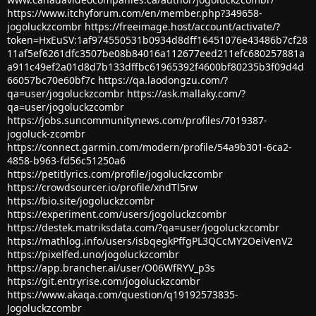
https://www.itchyforum.com/en/member.php?349658-
jogoluckzcombr
https://freeimage.host/account/activate/?
token=HxEuSV:1af974550531b0934d8dff16451076e43486b7cf28
11af5ef6261dfc3507be08b84016a112677eed211efc680257881a
a911c49ef2a01d8d7b133dffbc61965392f4600bf80235b3f09d4d
66057bc70e60bf7c
https://qa.laodongzu.com/?
qa=user/jogoluckzcombr
https://ask.mallaky.com/?
qa=user/jogoluckzcombr
https://jobs.suncommunitynews.com/profiles/7019387-
jogoluck-zcombr
https://connect.garmin.com/modern/profile/54a9b301-6ca2-
4858-b963-fd56c51250a6
https://petitlyrics.com/profile/jogoluckzcombr
https://crowdsourcer.io/profile/xndTl5rw
https://bio.site/jogoluckzcombr
https://experiment.com/users/jogoluckzcombr
https://destek.matriksdata.com/?qa=user/jogoluckzcombr
https://mathlog.info/users/isbqegkPffgPL3QCcMY2OeiVenV2
https://pixelfed.uno/jogoluckzcombr
https://app.brancher.ai/user/O06WfRYV_p3s
https://git.entryrise.com/jogoluckzcombr
https://www.akaqa.com/question/q19192573835-
Jogoluckzcombr