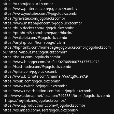
https://x.com/jogoluckzcombr
https://www.pinterest.com/jogoluckzcombr/
https://www.youtube.com/@jogoluckzcombr
https://gravatar.com/jogoluckzcombr
https://www.instapaper.com/p/jogoluckzcombr
https://hub.docker.com/u/jogoluckzcombr
https://pubhtml5.com/homepage/hkxdn/
https://wakelet.com/@jogoluckzcombr
https://anyflip.com/homepage/rzlvm
https://fliphtml5.com/homepage/jogoluckzcombr/jogoluckzcom
br/
https://about.me/jogoluckzcombr/
https://issuu.com/jogoluckzcombr
https://www.blogger.com/profile/02766540073437574073
https://hashnode.com/@jogoluckzcombr
https://qiita.com/jogoluckzcombr
https://www.bitchute.com/channel/WaAtg9uI9YA9
https://coub.com/jogoluckzcombr
https://www.twitch.tv/jogoluckzcombr
https://www.reverbnation.com/artist/jogoluckzcombr
http://www.askmap.net/location/7495834/brazil/jogoluckzcomb
r
https://heylink.me/jogoluckzcombr/
https://www.producthunt.com/@jogoluckzcombr
https://os.mbed.com/users/jogoluckzcombr/