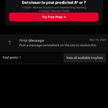
First Message
Nov 14, 2024
1
Post a message somewhere on the site to receive this.
Total points: 1
View all available trophies