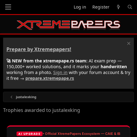
Log in
Register
Prepare by Xtremepapers!
🚀 NEW from the xtremepape.rs team:
AI exam prep —
150,000+ worked solutions, and it marks your
handwritten
working from a photo.
Sign in
with your forum account & try
it free →
prepare.xtremepape.rs
justalexking
Trophies awarded to justalexking