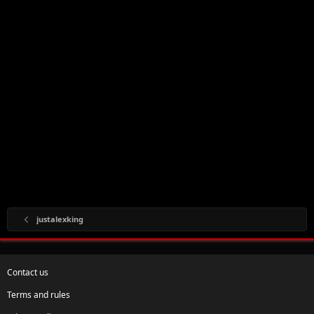
justalexking
Contact us
Terms and rules