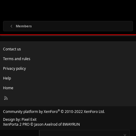
Members
Contact us
Terms and rules
Privacy policy
Help
Home
R
S
S
®
Community platform by XenForo
© 2010-2022 XenForo Ltd.
Design by:
Pixel Exit
XenPorta 2 PRO
© Jason Axelrod of
8WAYRUN