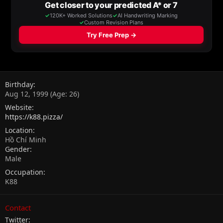
Birthday
Aug 12, 1999 (Age: 26)
Website
https://k88.pizza/
Location
Hồ Chí Minh
Gender
Male
Occupation
K88
Contact
Twitter