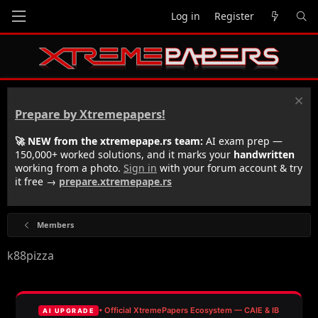
Log in
Register
Prepare by Xtremepapers!
🚀 NEW from the xtremepape.rs team:
AI exam prep —
150,000+ worked solutions, and it marks your
handwritten
working from a photo.
Sign in
with your forum account & try
it free →
prepare.xtremepape.rs
Members
k88pizza