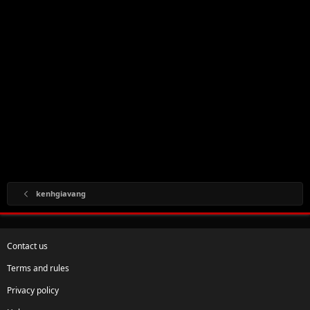
kenhgiavang
Contact us
Terms and rules
Privacy policy