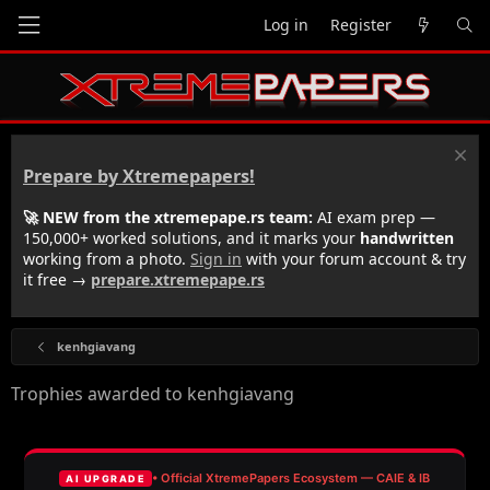
Log in
Register
Prepare by Xtremepapers!
🚀 NEW from the xtremepape.rs team:
AI exam prep —
150,000+ worked solutions, and it marks your
handwritten
working from a photo.
Sign in
with your forum account & try
it free →
prepare.xtremepape.rs
kenhgiavang
Trophies awarded to kenhgiavang