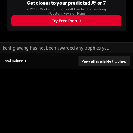
kenhgiavang has not been awarded any trophies yet.
Total points: 0
View all available trophies