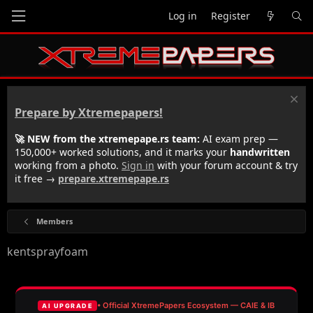
Log in
Register
Prepare by Xtremepapers!
🚀 NEW from the xtremepape.rs team:
AI exam prep —
150,000+ worked solutions, and it marks your
handwritten
working from a photo.
Sign in
with your forum account & try
it free →
prepare.xtremepape.rs
Members
kentsprayfoam