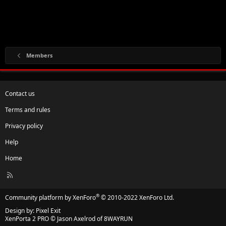
Members
Contact us
Terms and rules
Privacy policy
Help
Home
R
S
S
®
Community platform by XenForo
© 2010-2022 XenForo Ltd.
Design by:
Pixel Exit
XenPorta 2 PRO
© Jason Axelrod of
8WAYRUN