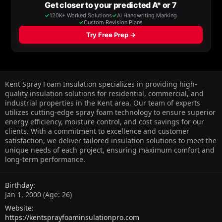
Kent Spray Foam Insulation specializes in providing high-
quality insulation solutions for residential, commercial, and
industrial properties in the Kent area. Our team of experts
utilizes cutting-edge spray foam technology to ensure superior
energy efficiency, moisture control, and cost savings for our
clients. With a commitment to excellence and customer
satisfaction, we deliver tailored insulation solutions to meet the
unique needs of each project, ensuring maximum comfort and
long-term performance.
Birthday
Jan 1, 2000 (Age: 26)
Website
https://kentsprayfoaminsulationpro.com