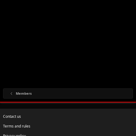
Members
Contact us
Terms and rules
Privacy policy