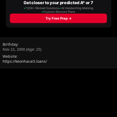
Birthday
Nov 22, 2000 (Age: 25)
Website
https://keonhacai5.loans/