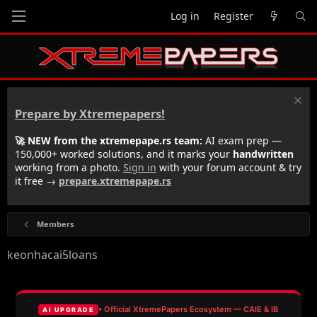
Log in
Register
Prepare by Xtremepapers!
🚀 NEW from the xtremepape.rs team:
AI exam prep —
150,000+ worked solutions, and it marks your
handwritten
working from a photo.
Sign in
with your forum account & try
it free →
prepare.xtremepape.rs
Members
keonhacai5loans