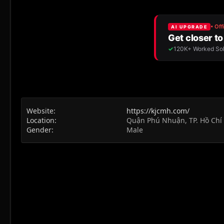
Website
https://kjcmh.com/
Location
Quận Phú Nhuận, TP. Hồ Chí
Gender
Male