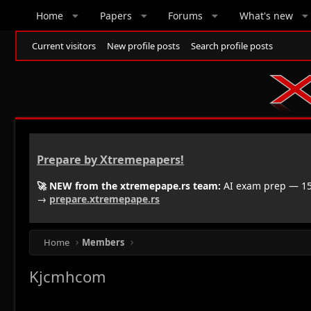
Home
Papers
Forums
What's new
Current visitors
New profile posts
Search profile posts
Prepare by Xtremepapers!
🚀 NEW from the xtremepape.rs team:
AI exam prep — 150
→
prepare.xtremepape.rs
Home
Members
Kjcmhcom