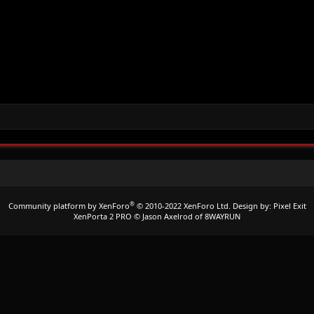
®
Community platform by XenForo
© 2010-2022 XenForo Ltd.
Design by:
Pixel Exit
XenPorta 2 PRO
© Jason Axelrod of
8WAYRUN