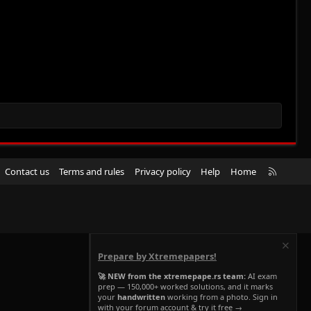
R
Contact us
Terms and rules
Privacy policy
Help
Home
S
S
Prepare by Xtremepapers!
🚀 NEW from the xtremepape.rs team:
AI exam
prep — 150,000+ worked solutions, and it marks
your
handwritten
working from a photo. Sign in
with your forum account & try it free →