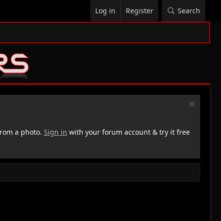
Log in
Register
Search
rom a photo.
Sign in
with your forum account & try it free