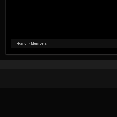
Home
Members