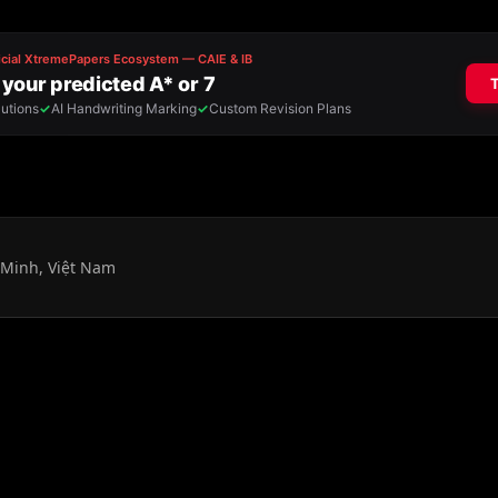
 Minh, Việt Nam