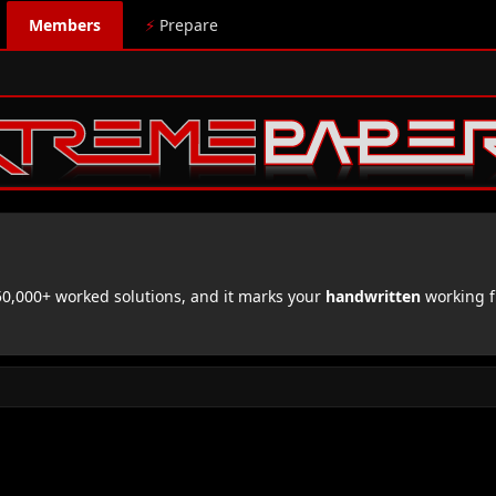
Members
⚡
Prepare
,000+ worked solutions, and it marks your
handwritten
working f