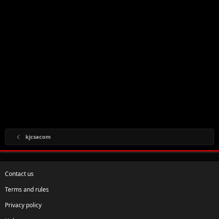
kjcsacom
Contact us
Terms and rules
Privacy policy