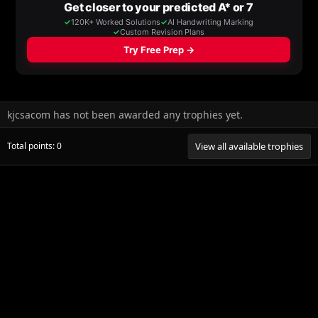
kjcsacom has not been awarded any trophies yet.
Total points: 0
View all available trophies