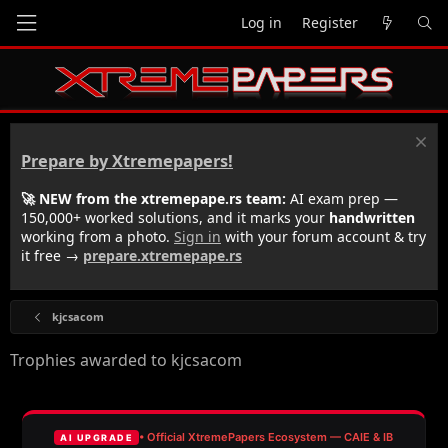
Log in
Register
Prepare by Xtremepapers!
🚀 NEW from the xtremepape.rs team:
AI exam prep —
150,000+ worked solutions, and it marks your
handwritten
working from a photo.
Sign in
with your forum account & try
it free →
prepare.xtremepape.rs
kjcsacom
Trophies awarded to kjcsacom