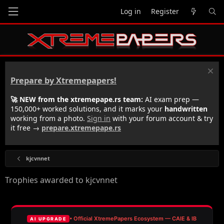
Log in
Register
Prepare by Xtremepapers!
🚀 NEW from the xtremepape.rs team:
AI exam prep —
150,000+ worked solutions, and it marks your
handwritten
working from a photo.
Sign in
with your forum account & try
it free →
prepare.xtremepape.rs
kjcvnnet
Trophies awarded to kjcvnnet