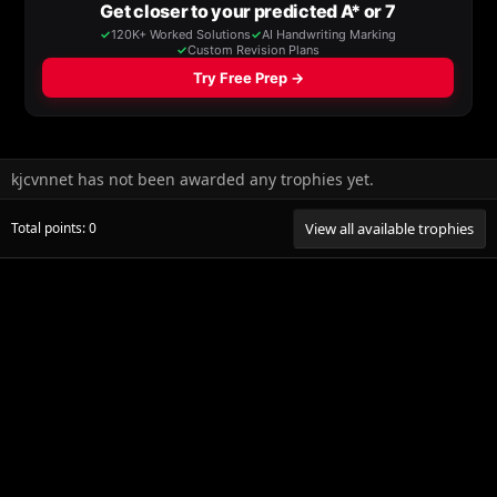
kjcvnnet has not been awarded any trophies yet.
Total points: 0
View all available trophies