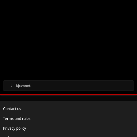
kjcvnnet
Contact us
Terms and rules
Privacy policy