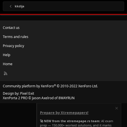
kkdija
Contact us
Terms and rules
Privacy policy
Help
Home
R
S
S
®
Community platform by XenForo
© 2010-2022 XenForo Ltd.
Design by:
Pixel Exit
XenPorta 2 PRO
© Jason Axelrod of
8WAYRUN
Prepare by Xtremepapers!
🚀 NEW from the xtremepape.rs team:
AI exam
prep — 150,000+ worked solutions, and it marks