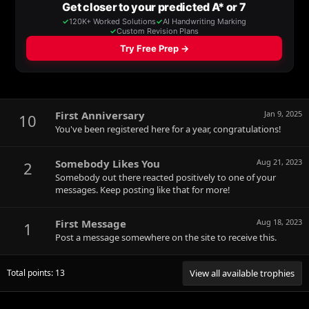
First Anniversary
Jan 9, 2025
10
You've been registered here for a year, congratulations!
Somebody Likes You
Aug 21, 2023
2
Somebody out there reacted positively to one of your
messages. Keep posting like that for more!
First Message
Aug 18, 2023
1
Post a message somewhere on the site to receive this.
Total points: 13
View all available trophies