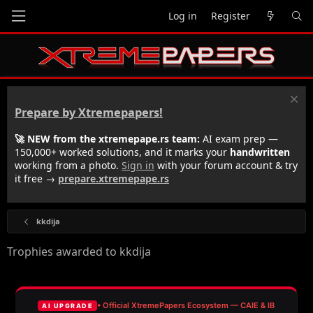
Log in
Register
Prepare by Xtremepapers!
🚀 NEW from the xtremepape.rs team:
AI exam prep —
150,000+ worked solutions, and it marks your
handwritten
working from a photo.
Sign in
with your forum account & try
it free →
prepare.xtremepape.rs
kkdija
Trophies awarded to kkdija