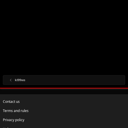
kl99ws
Contact us
Terms and rules
Privacy policy