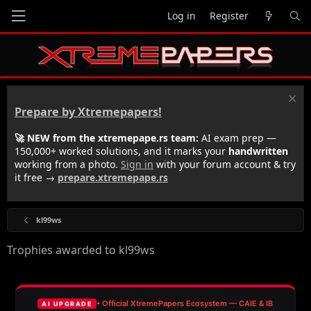
Log in
Register
Prepare by Xtremepapers!
🚀 NEW from the xtremepape.rs team:
AI exam prep —
150,000+ worked solutions, and it marks your
handwritten
working from a photo.
Sign in
with your forum account & try
it free →
prepare.xtremepape.rs
kl99ws
Trophies awarded to kl99ws