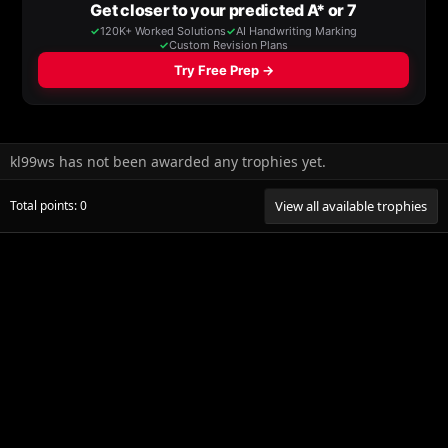
kl99ws has not been awarded any trophies yet.
Total points: 0
View all available trophies