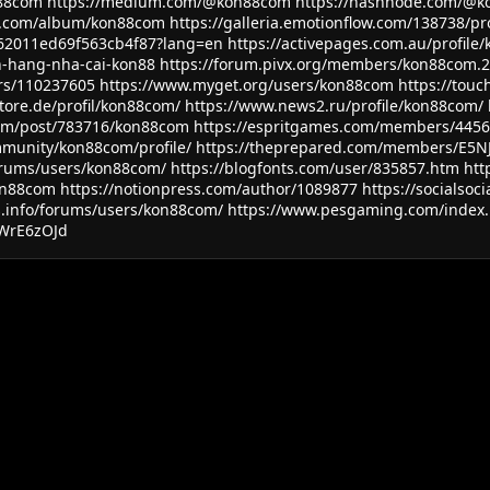
n88com
https://medium.com/@kon88com
https://hashnode.com/@
p.com/album/kon88com
https://galleria.emotionflow.com/138738/pro
1562011ed69f563cb4f87?lang=en
https://activepages.com.au/profile
h-hang-nha-cai-kon88
https://forum.pivx.org/members/kon88com.
ers/110237605
https://www.myget.org/users/kon88com
https://tou
tore.de/profil/kon88com/
https://www.news2.ru/profile/kon88com/
com/post/783716/kon88com
https://espritgames.com/members/4456
mmunity/kon88com/profile/
https://theprepared.com/members/E5
orums/users/kon88com/
https://blogfonts.com/user/835857.htm
htt
kon88com
https://notionpress.com/author/1089877
https://socialsoc
s.info/forums/users/kon88com/
https://www.pesgaming.com/inde
47WrE6zOJd