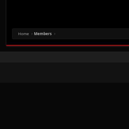
Home
Members