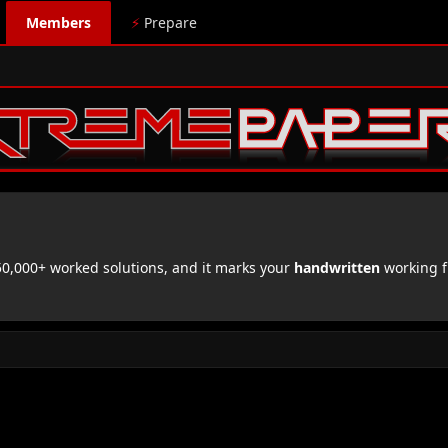
Members
⚡
Prepare
,000+ worked solutions, and it marks your
handwritten
working f