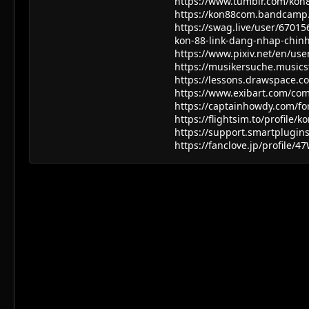
https://www.tumblr.com/ko
https://kon88com.bandcam
https://swag.live/user/670
kon-88-link-dang-nhap-chin
https://www.pixiv.net/en/us
https://musikersuche.musics
https://lessons.drawspace.
https://www.exibart.com/co
https://captainhowdy.com/f
https://flightsim.to/profile/
https://support.smartplugin
https://fanclove.jp/profile/