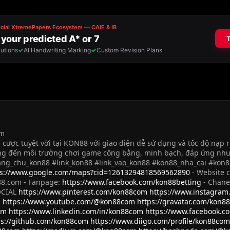
am
cược tuyệt vời tại KON88 với giao diện dễ sử dụng và tốc độ nạp
g đến môi trường chơi game công bằng, minh bạch, đáp ứng nhu cầ
ng_chu_kon88 #link_kon88 #link_vao_kon88 #kon88_nha_cai #kon88_
ps://www.google.com/maps?cid=12613294818569562890
- Website 
88.com
- Fanpage:
https://www.facebook.com/kon88betting
- Chane
OCIAL
https://www.pinterest.com/kon88com
https://www.instagra
m
https://www.youtube.com/@kon88com
https://gravatar.com/kon8
om
https://www.linkedin.com/in/kon88com
https://www.facebook.
ps://github.com/kon88com
https://www.diigo.com/profile/kon88com