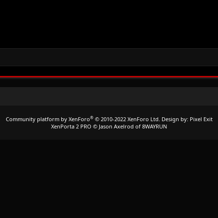
®
Community platform by XenForo
© 2010-2022 XenForo Ltd.
Design by:
Pixel Exit
XenPorta 2 PRO
© Jason Axelrod of
8WAYRUN