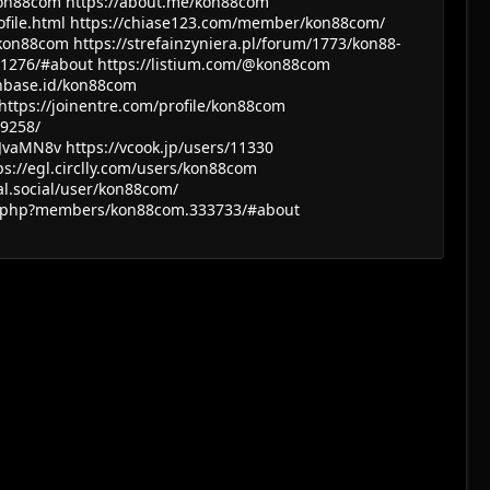
kon88com
https://about.me/kon88com
file.html
https://chiase123.com/member/kon88com/
/kon88com
https://strefainzyniera.pl/forum/1773/kon88-
21276/#about
https://listium.com/@kon88com
chbase.id/kon88com
https://joinentre.com/profile/kon88com
9258/
NJvaMN8v
https://vcook.jp/users/11330
ps://egl.circlly.com/users/kon88com
ial.social/user/kon88com/
x.php?members/kon88com.333733/#about