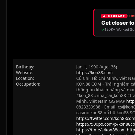
Birthday
Jan 1, 1990 (Age: 36)
Website
https://kon88.com
Location
Củ Chi, Hồ Chí Minh, Việt N
Occupation
KON88.COM - Trải nghiệm cá 
thông tin khách hàng và man
#kon_88 #nha_cai_kon88 #tra
Minh, Việt Nam GG MAP
htt
0823339988 - Email:
cs@kon
casino kon88 nổ hũ kon88 S
https://twitter.com/kon88co
https://500px.com/p/kon88c
https://t.me/s/kon88com
htt