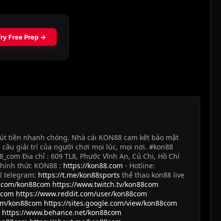
 rút tiền nhanh chóng. Nhà cái KON88 cam kết bảo mật
u giải trí của người chơi mọi lúc, mọi nơi. #kon88
com Đia chỉ : 609 TL8, Phước Vĩnh An, Củ Chi, Hồ Chí
chính thức KON88 :
https://kon88.com
- Hotline:
l telegram:
https://t.me/kon88sports
thể thao kon88 live
m.com/kon88com
https://www.twitch.tv/kon88com
8com
https://www.reddit.com/user/kon88com
com/kon88com
https://sites.google.com/view/kon88com
https://www.behance.net/kon88com