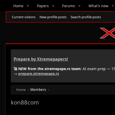
Home
Papers
Forums
What's new
Current visitors
New profile posts
Search profile posts
Prepare by Xtremepapers!
🚀 NEW from the xtremepape.rs team:
AI exam prep — 150
→
prepare.xtremepape.rs
Home
Members
kon88com