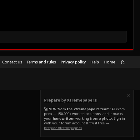
R
Contact us
Terms and rules
Privacy policy
Help
Home
S
S
Prepare by Xtremepapers!
🚀 NEW from the xtremepape.rs team:
AI exam
prep — 150,000+ worked solutions, and it marks
your
handwritten
working from a photo. Sign in
with your forum account & try it free →
prepare.xtremepape.rs