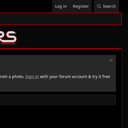
Log in
Register
Search
rom a photo.
Sign in
with your forum account & try it free