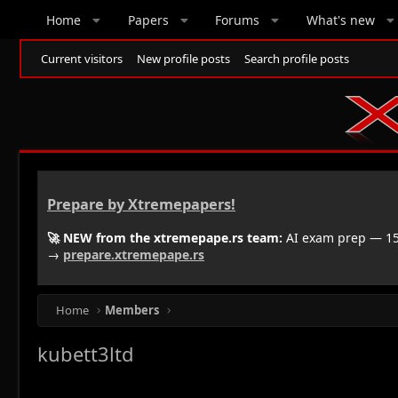
Home
Papers
Forums
What's new
Current visitors
New profile posts
Search profile posts
Prepare by Xtremepapers!
🚀 NEW from the xtremepape.rs team:
AI exam prep — 150
→
prepare.xtremepape.rs
Home
Members
kubett3ltd