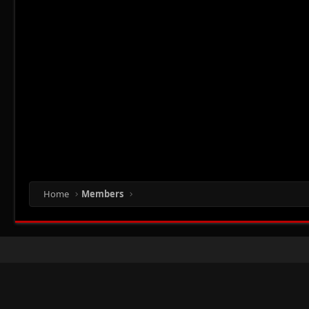
Home
Members