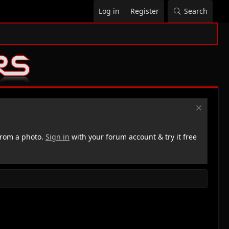
Log in
Register
Search
rom a photo.
Sign in
with your forum account & try it free