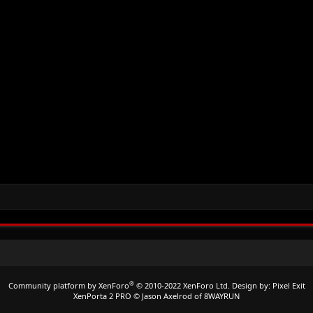
®
Community platform by XenForo
© 2010-2022 XenForo Ltd.
Design by:
Pixel Exit
XenPorta 2 PRO
© Jason Axelrod of
8WAYRUN