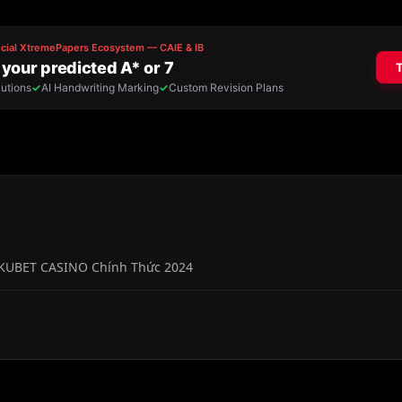
 KUBET CASINO Chính Thức 2024