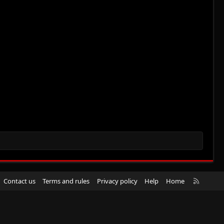
R
Contact us
Terms and rules
Privacy policy
Help
Home
S
S