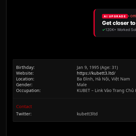
Birthday
Jan 9, 1995 (Age: 31)
Website
https://kubett3.ltd/
Location
Ba Đình, Hà Nội, Việt Nam
Gender
Male
Occupation
KUBET – Link Vào Trang Chủ
Contact
Twitter
kubett3ltd