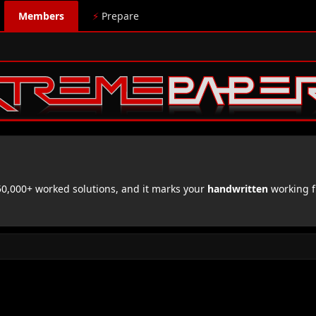
Members
⚡
Prepare
,000+ worked solutions, and it marks your
handwritten
working f