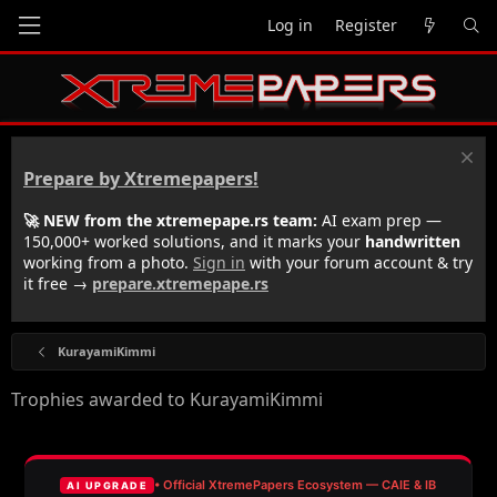
Log in
Register
Prepare by Xtremepapers!
🚀 NEW from the xtremepape.rs team:
AI exam prep —
150,000+ worked solutions, and it marks your
handwritten
working from a photo.
Sign in
with your forum account & try
it free →
prepare.xtremepape.rs
KurayamiKimmi
Trophies awarded to KurayamiKimmi