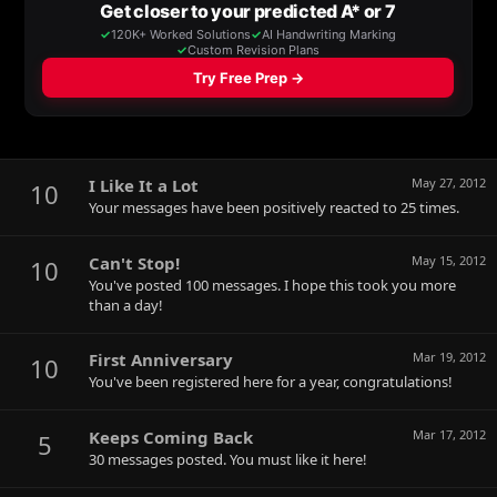
I Like It a Lot
May 27, 2012
10
Your messages have been positively reacted to 25 times.
Can't Stop!
May 15, 2012
10
You've posted 100 messages. I hope this took you more
than a day!
First Anniversary
Mar 19, 2012
10
You've been registered here for a year, congratulations!
Keeps Coming Back
Mar 17, 2012
5
30 messages posted. You must like it here!