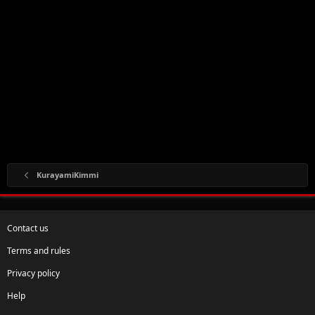
KurayamiKimmi
Contact us
Terms and rules
Privacy policy
Help