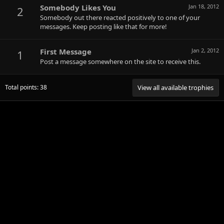
Somebody Likes You
Jan 18, 2012
2
Somebody out there reacted positively to one of your
messages. Keep posting like that for more!
First Message
Jan 2, 2012
1
Post a message somewhere on the site to receive this.
Total points: 38
View all available trophies