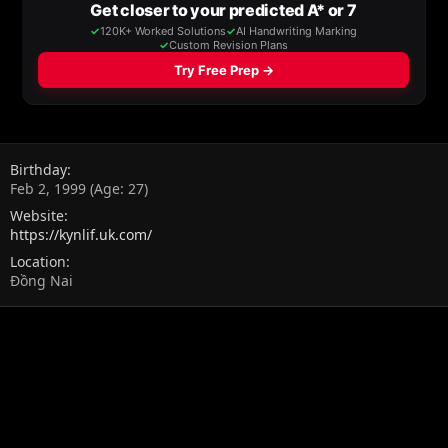
Birthday
Feb 2, 1999 (Age: 27)
Website
https://kynlif.uk.com/
Location
Đồng Nai