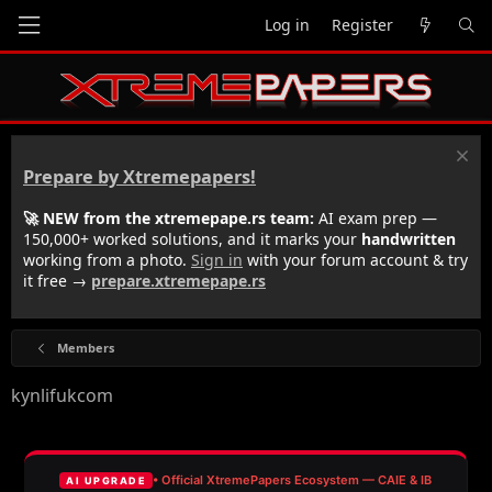
Log in
Register
Prepare by Xtremepapers!
🚀 NEW from the xtremepape.rs team:
AI exam prep —
150,000+ worked solutions, and it marks your
handwritten
working from a photo.
Sign in
with your forum account & try
it free →
prepare.xtremepape.rs
Members
kynlifukcom