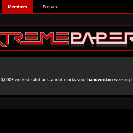
Members
⚡
Prepare
,000+ worked solutions, and it marks your
handwritten
working f