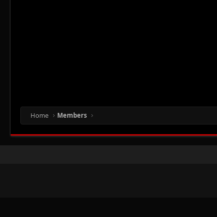
Home
Members