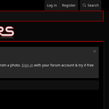
Log in
Register
Search
rom a photo.
Sign in
with your forum account & try it free