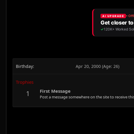
Birthday
Apr 20, 2000 (Age: 26)
Trophies
First Message
1
Post a message somewhere on the site to receive this