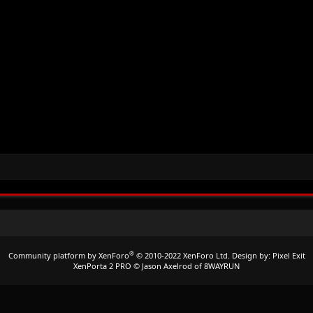
®
Community platform by XenForo
© 2010-2022 XenForo Ltd.
Design by:
Pixel Exit
XenPorta 2 PRO
© Jason Axelrod of
8WAYRUN