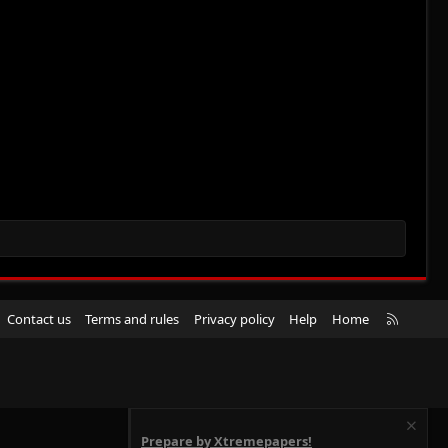
R
Contact us
Terms and rules
Privacy policy
Help
Home
S
S
Prepare by Xtremepapers!