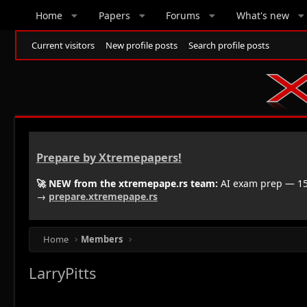
Home
Papers
Forums
What's new
Current visitors
New profile posts
Search profile posts
Prepare by Xtremepapers!
🚀 NEW from the xtremepape.rs team:
AI exam prep — 150
→
prepare.xtremepape.rs
Home
Members
LarryPitts