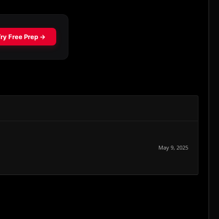
May 9, 2025