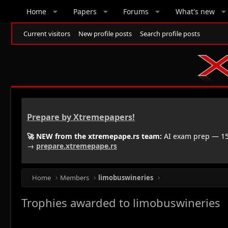
Home
Papers
Forums
What's new
Current visitors
New profile posts
Search profile posts
Prepare by Xtremepapers!
🚀 NEW from the xtremepape.rs team:
AI exam prep — 150
→
prepare.xtremepape.rs
Home
Members
limobuswineries
Trophies awarded to limobuswineries