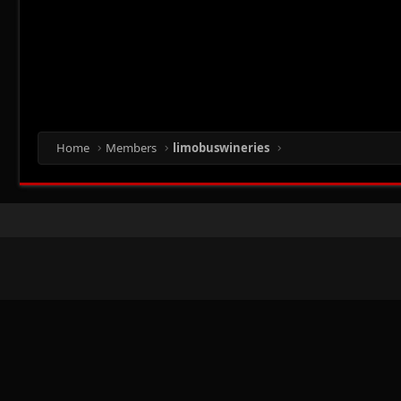
Home
Members
limobuswineries