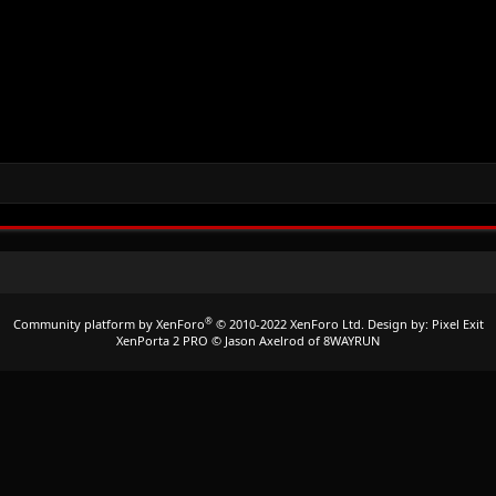
®
Community platform by XenForo
© 2010-2022 XenForo Ltd.
Design by:
Pixel Exit
XenPorta 2 PRO
© Jason Axelrod of
8WAYRUN