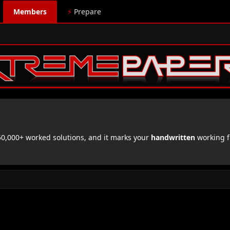
Members
⚡
Prepare
,000+ worked solutions, and it marks your
handwritten
working f