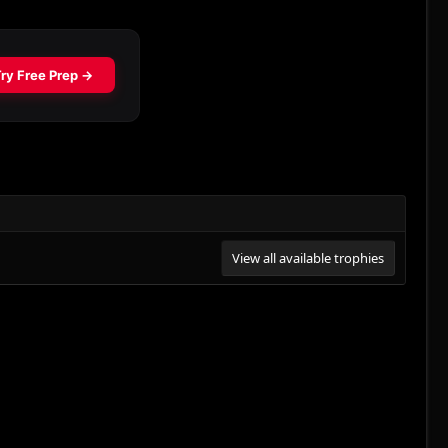
View all available trophies