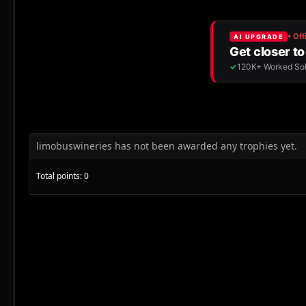
limobuswineries has not been awarded any trophies yet.
Total points: 0