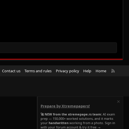
R
Contact us
Terms and rules
Privacy policy
Help
Home
S
S
Prepare by Xtremepapers!
🚀 NEW from the xtremepape.rs team:
AI exam
prep — 150,000+ worked solutions, and it marks
your
handwritten
working from a photo. Sign in
with your forum account & try it free →