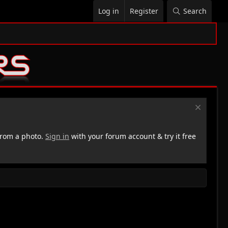
Log in
Register
Search
rom a photo.
Sign in
with your forum account & try it free