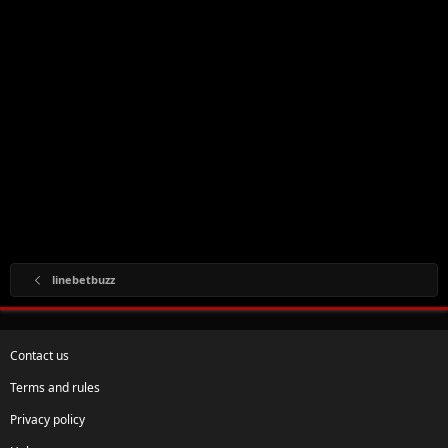
linebetbuzz
Contact us
Terms and rules
Privacy policy