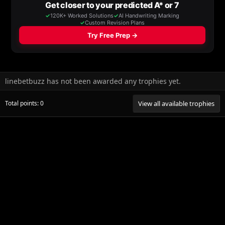
linebetbuzz has not been awarded any trophies yet.
Total points: 0
View all available trophies