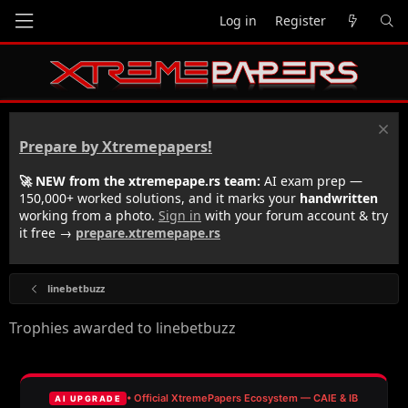
Log in
Register
Prepare by Xtremepapers!
🚀 NEW from the xtremepape.rs team:
AI exam prep —
150,000+ worked solutions, and it marks your
handwritten
working from a photo.
Sign in
with your forum account & try
it free →
prepare.xtremepape.rs
linebetbuzz
Trophies awarded to linebetbuzz