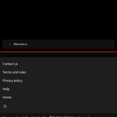
Members
Contact us
Terms and rules
Privacy policy
Help
Home
R
S
S
®