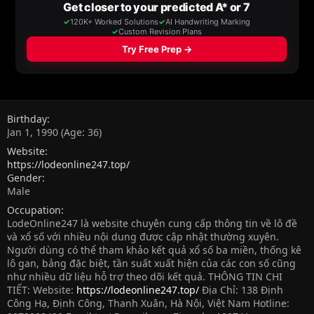
Birthday
Jan 1, 1990 (Age: 36)
Website
https://lodeonline247.top/
Gender
Male
Occupation
LodeOnline247 là website chuyên cung cấp thông tin về lô đề
và xổ số với nhiều nội dung được cập nhật thường xuyên.
Người dùng có thể tham khảo kết quả xổ số ba miền, thống kê
lô gan, bảng đặc biệt, tần suất xuất hiện của các con số cũng
như nhiều dữ liệu hỗ trợ theo dõi kết quả. THÔNG TIN CHI
TIẾT: Website:
https://lodeonline247.top/
Địa Chỉ: 138 Định
Công Hạ, Định Công, Thanh Xuân, Hà Nội, Việt Nam Hotline: