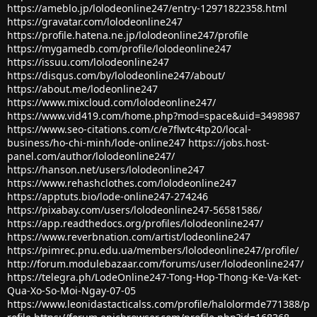
https://ameblo.jp/lolodeonline247/entry-12971822358.html
https://gravatar.com/lolodeonline247
https://profile.hatena.ne.jp/lolodeonline247/profile
https://mygamedb.com/profile/lolodeonline247
https://issuu.com/lolodeonline247
https://disqus.com/by/lolodeonline247/about/
https://about.me/lodeonline247
https://www.mixcloud.com/lolodeonline247/
https://www.vid419.com/home.php?mod=space&uid=3498987
https://www.seo-citations.com/c/e7flwtc4tp20/local-
business/ho-chi-minh/lode-online247
https://jobs.host-
panel.com/author/lolodeonline247/
https://hanson.net/users/lolodeonline247
https://www.rehashclothes.com/lolodeonline247
https://apptuts.bio/lode-online247-274246
https://pixabay.com/users/lolodeonline247-56581586/
https://app.readthedocs.org/profiles/lolodeonline247/
https://www.reverbnation.com/artist/lodeonline247
https://pimrec.pnu.edu.ua/members/lolodeonline247/profile/
http://forum.modulebazaar.com/forums/user/lolodeonline247/
https://telegra.ph/LodeOnline247-Tong-Hop-Thong-Ke-Va-Ket-
Qua-Xo-So-Moi-Ngay-07-05
https://www.leonidastacticalss.com/profile/halolormde771388/p