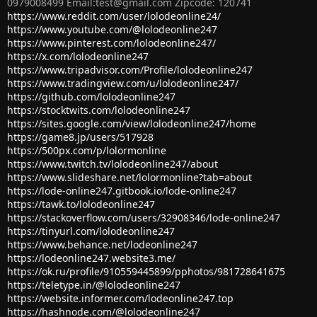
0979008499 Email:
test@gmail.com
Zipcode: 120741
https://www.reddit.com/user/lolodeonline24/
https://www.youtube.com/@lolodeonline247
https://www.pinterest.com/lolodeonline247/
https://x.com/lolodeonline247
https://www.tripadvisor.com/Profile/lolodeonline247
https://www.tradingview.com/u/lolodeonline247/
https://github.com/lolodeonline247
https://stocktwits.com/lolodeonline247
https://sites.google.com/view/lolodeonline247/home
https://game8.jp/users/517928
https://500px.com/p/lolormonline
https://www.twitch.tv/lolodeonline247/about
https://www.slideshare.net/lolormonline?tab=about
https://lode-online247.gitbook.io/lode-online247
https://tawk.to/lolodeonline247
https://stackoverflow.com/users/32908346/lode-online247
https://tinyurl.com/lolodeonline247
https://www.behance.net/lodeonline247
https://lodeonline247.website3.me/
https://ok.ru/profile/910559445899/pphotos/981728641675
https://teletype.in/@lolodeonline247
https://website.informer.com/lodeonline247.top
https://hashnode.com/@lolodeonline247