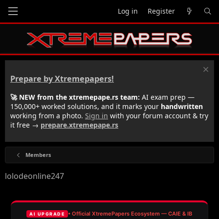
Log in
Register
Prepare by Xtremepapers!
🚀 NEW from the xtremepape.rs team:
AI exam prep —
150,000+ worked solutions, and it marks your
handwritten
working from a photo.
Sign in
with your forum account & try
it free →
prepare.xtremepape.rs
Members
lolodeonline247