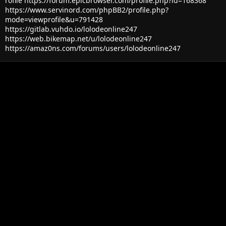
rofile
https://forum.epicbrowser.com/profile.php?id=168368
https://www.servinord.com/phpBB2/profile.php?
mode=viewprofile&u=791428
https://gitlab.vuhdo.io/lolodeonline247
https://web.bikemap.net/u/lolodeonline247
https://amaz0ns.com/forums/users/lolodeonline247