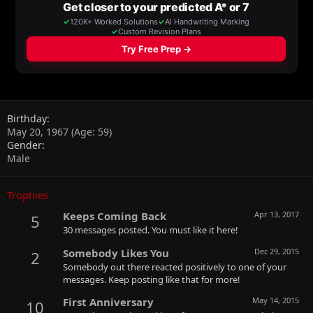
Birthday
May 20, 1967 (Age: 59)
Gender
Male
Trophies
Keeps Coming Back
Apr 13, 2017
5
30 messages posted. You must like it here!
Somebody Likes You
Dec 29, 2015
2
Somebody out there reacted positively to one of your
messages. Keep posting like that for more!
First Anniversary
May 14, 2015
10