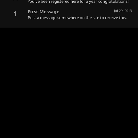
You've been registered here for a year, congratulations!
First Message
Jul 29, 2013
1
Post a message somewhere on the site to receive this.