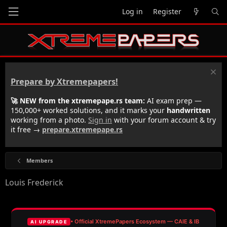
Log in
Register
Prepare by Xtremepapers!
🚀 NEW from the xtremepape.rs team:
AI exam prep —
150,000+ worked solutions, and it marks your
handwritten
working from a photo.
Sign in
with your forum account & try
it free →
prepare.xtremepape.rs
Members
Louis Frederick