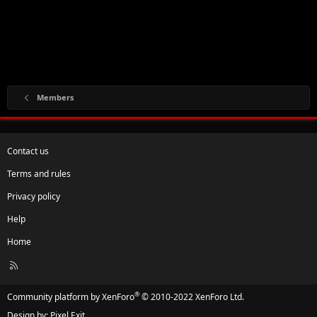
Members
Contact us
Terms and rules
Privacy policy
Help
Home
R
S
S
®
Community platform by XenForo
© 2010-2022 XenForo Ltd.
Design by:
Pixel Exit