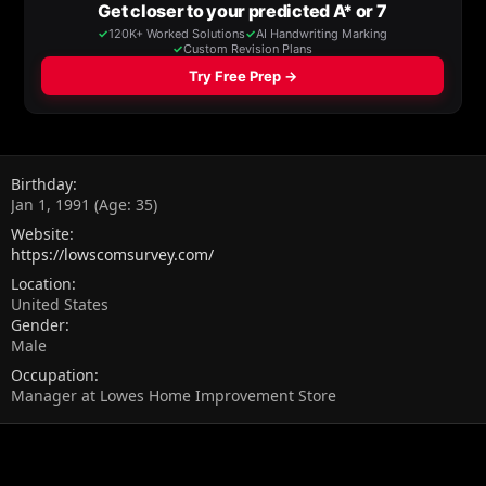
Birthday
Jan 1, 1991 (Age: 35)
Website
https://lowscomsurvey.com/
Location
United States
Gender
Male
Occupation
Manager at Lowes Home Improvement Store