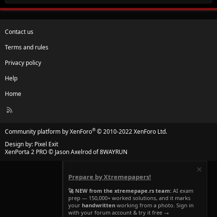
Contact us
Terms and rules
Privacy policy
Help
Home
R
S
S
®
Community platform by XenForo
© 2010-2022 XenForo Ltd.
Design by:
Pixel Exit
XenPorta 2 PRO
© Jason Axelrod of
8WAYRUN
Prepare by Xtremepapers!
🚀 NEW from the xtremepape.rs team:
AI exam
prep — 150,000+ worked solutions, and it marks
your
handwritten
working from a photo. Sign in
with your forum account & try it free →