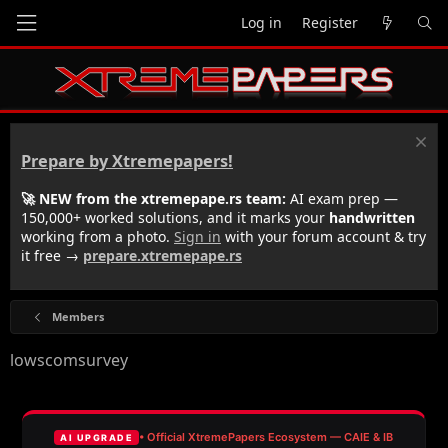
Log in
Register
Prepare by Xtremepapers!
🚀 NEW from the xtremepape.rs team:
AI exam prep —
150,000+ worked solutions, and it marks your
handwritten
working from a photo.
Sign in
with your forum account & try
it free →
prepare.xtremepape.rs
Members
lowscomsurvey