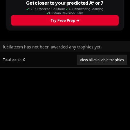
lucilatcom has not been awarded any trophies yet.
Total points: 0
View all available trophies