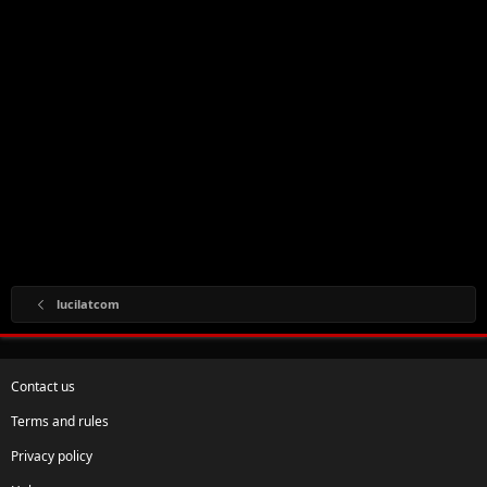
lucilatcom
Contact us
Terms and rules
Privacy policy