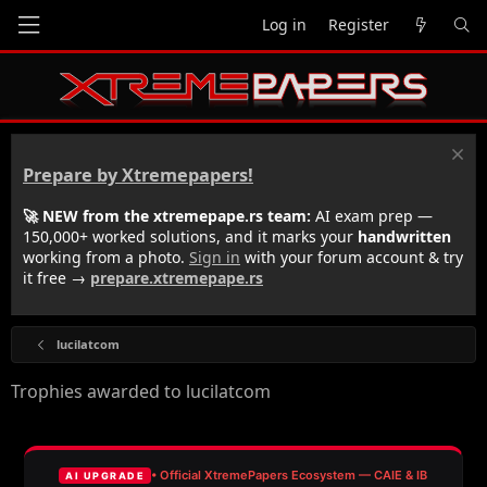
Log in
Register
Prepare by Xtremepapers!
🚀 NEW from the xtremepape.rs team:
AI exam prep —
150,000+ worked solutions, and it marks your
handwritten
working from a photo.
Sign in
with your forum account & try
it free →
prepare.xtremepape.rs
lucilatcom
Trophies awarded to lucilatcom