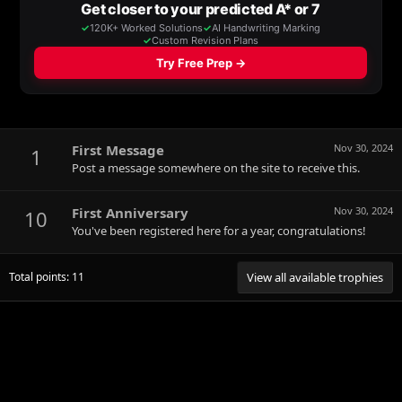
First Message
Nov 30, 2024
1
Post a message somewhere on the site to receive this.
First Anniversary
Nov 30, 2024
10
You've been registered here for a year, congratulations!
Total points: 11
View all available trophies