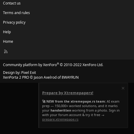
Contact us
Terms and rules
Privacy policy
Help
Home
R
S
S
®
Community platform by XenForo
© 2010-2022 XenForo Ltd.
Design by:
Pixel Exit
XenPorta 2 PRO
© Jason Axelrod of
8WAYRUN
Prepare by Xtremepapers!
🚀 NEW from the xtremepape.rs team:
AI exam
prep — 150,000+ worked solutions, and it marks
your
handwritten
working from a photo. Sign in
with your forum account & try it free →
prepare.xtremepape.rs