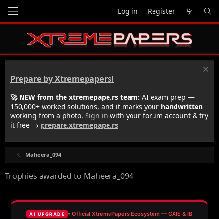
Log in
Register
Prepare by Xtremepapers!
🚀 NEW from the xtremepape.rs team:
AI exam prep —
150,000+ worked solutions, and it marks your
handwritten
working from a photo.
Sign in
with your forum account & try
it free →
prepare.xtremepape.rs
Maheera_094
Trophies awarded to Maheera_094