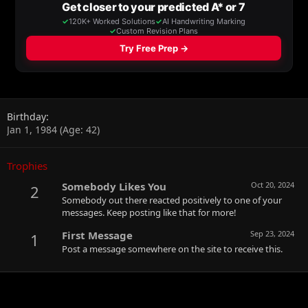
Birthday
Jan 1, 1984 (Age: 42)
Trophies
Somebody Likes You
Oct 20, 2024
2
Somebody out there reacted positively to one of your
messages. Keep posting like that for more!
First Message
Sep 23, 2024
1
Post a message somewhere on the site to receive this.