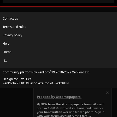
Contact us
Terms and rules
Privacy policy
Help
Home
R
S
S
®
Community platform by XenForo
© 2010-2022 XenForo Ltd.
Design by:
Pixel Exit
XenPorta 2 PRO
© Jason Axelrod of
8WAYRUN
Prepare by Xtremepapers!
🚀 NEW from the xtremepape.rs team:
AI exam
prep — 150,000+ worked solutions, and it marks
your
handwritten
working from a photo. Sign in
with your forum account & try it free →