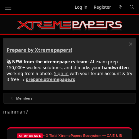
Log in
Register
Prepare by Xtremepapers!
🚀 NEW from the xtremepape.rs team:
AI exam prep —
150,000+ worked solutions, and it marks your
handwritten
working from a photo.
Sign in
with your forum account & try
it free →
prepare.xtremepape.rs
Members
mainman7