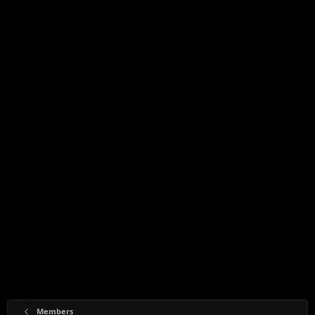
Members