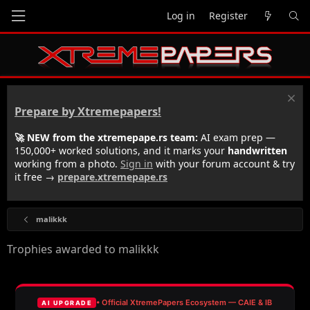
Log in
Register
Prepare by Xtremepapers!
🚀 NEW from the xtremepape.rs team:
AI exam prep —
150,000+ worked solutions, and it marks your
handwritten
working from a photo.
Sign in
with your forum account & try
it free →
prepare.xtremepape.rs
malikkk
Trophies awarded to malikkk