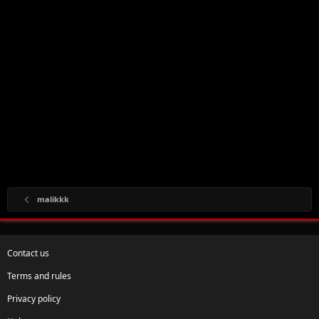
malikkk
Contact us
Terms and rules
Privacy policy