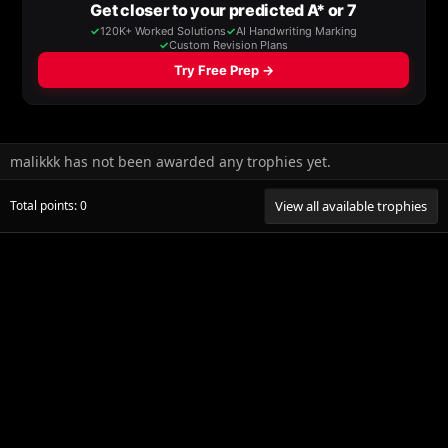
malikkk has not been awarded any trophies yet.
Total points: 0
View all available trophies