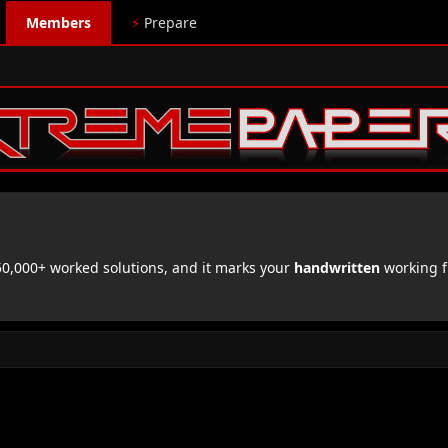
Members
⚡
Prepare
,000+ worked solutions, and it marks your
handwritten
working f