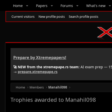
Home
Papers
Forums
What's new
Current visitors
New profile posts
Search profile posts
Prepare by Xtremepapers!
🚀 NEW from the xtremepape.rs team:
AI exam prep — 150
→
prepare.xtremepape.rs
Home
Members
Manahil098
Trophies awarded to Manahil098