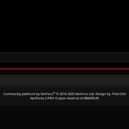
®
Community platform by XenForo
© 2010-2022 XenForo Ltd.
Design by:
Pixel Exit
XenPorta 2 PRO
© Jason Axelrod of
8WAYRUN