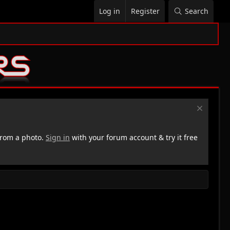
Log in
Register
Search
rom a photo.
Sign in
with your forum account & try it free