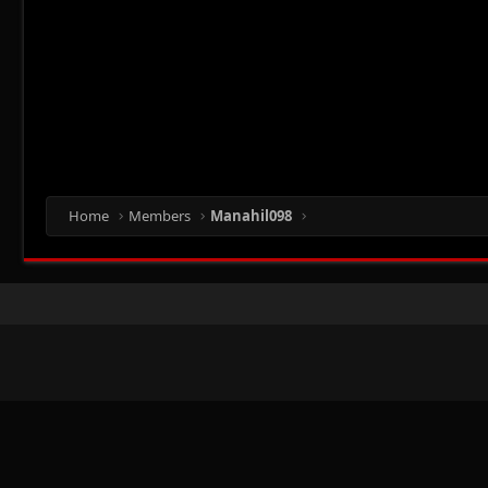
Home
Members
Manahil098