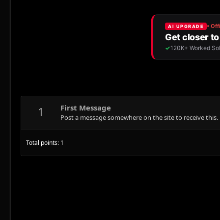
First Message
1
Post a message somewhere on the site to receive this.
Total points: 1