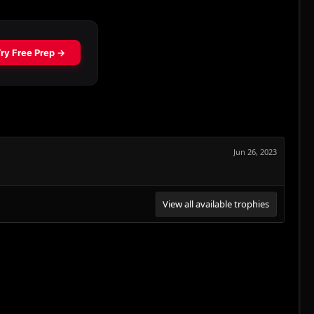
Jun 26, 2023
View all available trophies