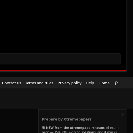
R
Contact us
Terms and rules
Privacy policy
Help
Home
S
S
Prepare by Xtremepapers!
🚀 NEW from the xtremepape.rs team:
AI exam
prep — 150,000+ worked solutions, and it marks