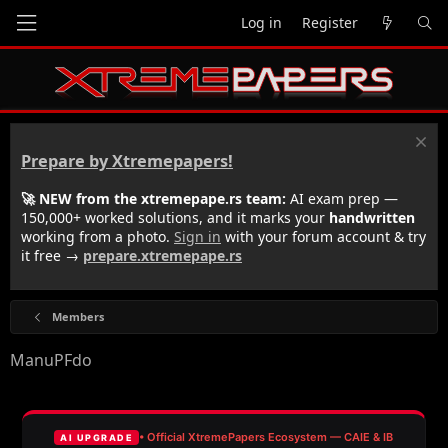
Log in
Register
Prepare by Xtremepapers!
🚀 NEW from the xtremepape.rs team:
AI exam prep —
150,000+ worked solutions, and it marks your
handwritten
working from a photo.
Sign in
with your forum account & try
it free →
prepare.xtremepape.rs
Members
ManuPFdo