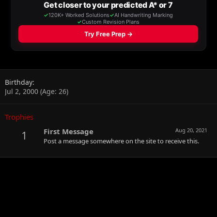
Birthday
Jul 2, 2000 (Age: 26)
Trophies
First Message
Aug 20, 2021
1
Post a message somewhere on the site to receive this.