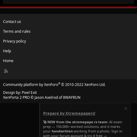
Contact us
Terms and rules
Privacy policy
Help
Home
R
S
S
®
Community platform by XenForo
© 2010-2022 XenForo Ltd.
Design by:
Pixel Exit
XenPorta 2 PRO
© Jason Axelrod of
8WAYRUN
Prepare by Xtremepapers!
🚀 NEW from the xtremepape.rs team:
AI exam
prep — 150,000+ worked solutions, and it marks
your
handwritten
working from a photo. Sign in
with your forum account & try it free →