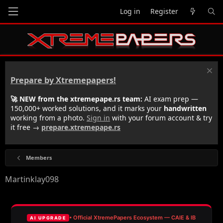
Log in
Register
Prepare by Xtremepapers!
🚀 NEW from the xtremepape.rs team:
AI exam prep —
150,000+ worked solutions, and it marks your
handwritten
working from a photo.
Sign in
with your forum account & try
it free →
prepare.xtremepape.rs
Members
Martinklay098