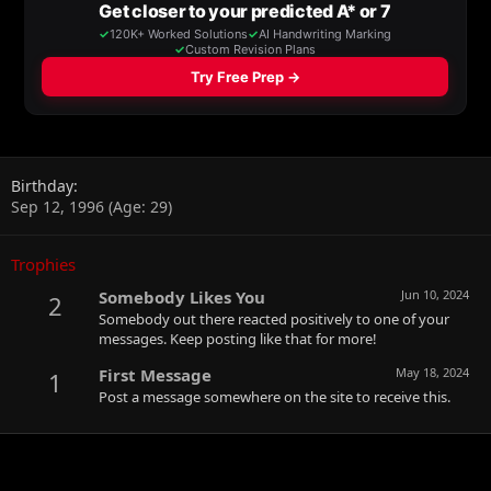
Birthday
Sep 12, 1996 (Age: 29)
Trophies
Somebody Likes You
Jun 10, 2024
2
Somebody out there reacted positively to one of your
messages. Keep posting like that for more!
First Message
May 18, 2024
1
Post a message somewhere on the site to receive this.