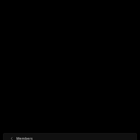
Members