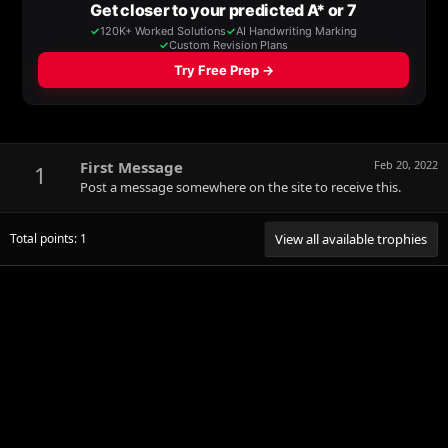
First Message
Feb 20, 2022
1
Post a message somewhere on the site to receive this.
Total points: 1
View all available trophies