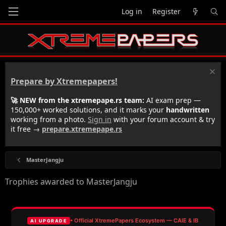
Log in
Register
Prepare by Xtremepapers!
🚀 NEW from the xtremepape.rs team:
AI exam prep —
150,000+ worked solutions, and it marks your
handwritten
working from a photo.
Sign in
with your forum account & try
it free →
prepare.xtremepape.rs
MasterJangju
Trophies awarded to MasterJangju