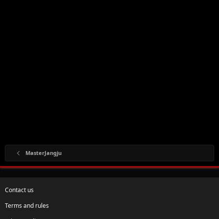
MasterJangju
Contact us
Terms and rules