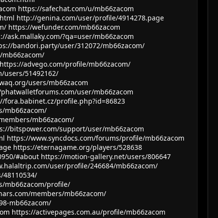
zacom
https://safechat.com/u/mb66zacom
html
http://genina.com/user/profile/4914278.page
m/
https://wefunder.com/mb66zacom
s://ask.mallaky.com/?qa=user/mb66zacom
ps://bandori.party/user/312072/mb66zacom/
or/mb66zacom/
https://advego.com/profile/mb66zacom/
m/users/51492162/
rwaq.org/users/mb66zacom
//phatwalletforums.com/user/mb66zacom
://fora.babinet.cz/profile.php?id=86823
ers/mb66zacom/
/members/mb66zacom/
ps://bitspower.com/support/user/mb66zacom
ml
https://www.syncdocs.com/forums/profile/mb66zacom
page
https://eternagame.org/players/528638
0950/#about
https://motion-gallery.net/users/806647
w.halaltrip.com/user/profile/246684/mb66zacom/
s/48110534/
s/mb66zacom/profile/
minars.com/members/mb66zacom/
7398-mb66zacom/
com
https://activepages.com.au/profile/mb66zacom