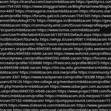
zacom
https://transfur.com/Users/mb66zacom
https://petitlyrics.
/user/7541505
https://www.bloggportalen.se/BlogPortal/view/BlogD
?no=4497
https://menagerie.media/mb66zacom
https://forums.st
com/profile
https://forums.galciv3.com/user/7541505
https://ww
hannel/WtvuNAujkT7X/
https://teletype.in/@mb66zacom
https://ges
r/mb66zacom
https://community.amd.com/t5/user/viewprofilepage/
rticipants/mb66zacom
https://www.tizmos.com/mb66zacom/
g.com/UserProfile/tabid/43/userId/1397393/Default.aspx
https://p
s/nctlbhiv92em70szrw3u
https://whyp.it/users/95811/mb66zacom
h
at/profiles/mb66zacom/
https://vozer.net/members/mb66zacom.4787
trycareers.org/profiles/6945585-mb66-zacom
https://jobs.westernc
m/profiles/6945583-mb66-zacom
https://www.wvhired.com/profile
communitynews.com/profiles/6945592-mb66-zacom
https://forums.a
m/creator/profile/1030680
https://freeicons.io/profile/802473
https
files/6945598-mb66-zacom
https://ilm.iou.edu.gm/members/mb66z
mb66zacom/
https://mb66zacom.stck.me/profile
https://community.
-zacom-3301
https://www.trackyserver.com/profile/183288
https://
/users/674126
https://eo-college.org/members/mb66zacom/profile/
profil.php?membre=mb66zacom
https://www.ozbargain.com.au/user
o.uk/profiles/6945735-mb66-zacom
https://www.project1999.com/
embers/mb66zacom/profile/
https://mb66zacom.stck.me/post/1149
rum/user/37162-mb66zacom/
https://pumpyoursound.com/u/user/15
59976
https://www.slideserve.com/mb66zacom
https://www.gaiaon
66zacom
https://decidim.santcugat.cat/profiles/mb66zacom/
https: