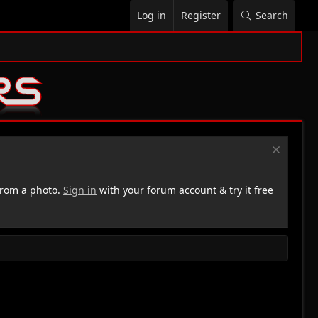
Log in
Register
Search
rom a photo.
Sign in
with your forum account & try it free