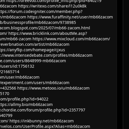
com
https://dreevoo.com/profile_info.php?pid=840219
mb66zacom
https://writexo.com/share/l12u0k8k
ttps://forum.codeigniter.com/member.php?
om/mb66zacom
https://www.furaffinity.net/user/mb66zacom
m/b/businessprofile/mb66zacom/9738985
zacom.blogspot.com/2025/07/mb66-zacom.html
com/
https://www.bricklink.com/aboutMe.asp?
bum/mb66-zacom
https://www.mixcloud.com/mb66zacom/
reverbnation.com/artist/mb66zacom
tps://anyflip.com/homepage/cjxus
s://www.intensedebate.com/profiles/mb66zacom
ape.com/users/8648999-mb66zacom
/users/id:1756132
e/21665714
com/user/mb66zacom
://experiment.com/users/mb66zacom
u=432566
https://www.metooo.io/u/mb66zacom
15170
com/profile.php?id=94022
ttps://allmy.bio/mb66zacom
.chordie.com/forum/profile.php?id=2357797
7640799
com/
https://inkbunny.net/mb66zacom
invelos.com/UserProfile.aspx?Alias=mb66zacom