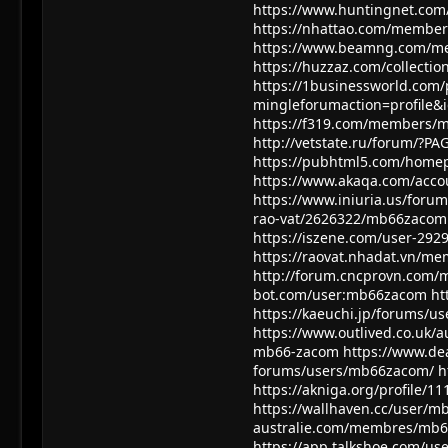
https://www.huntingnet.co
https://nhattao.com/member
https://www.beamng.com/m
https://huzzaz.com/collect
https://1businessworld.com
mingleforumaction=profile&
https://f319.com/members/
http://vetstate.ru/forum/?
https://pubhtml5.com/hom
https://www.akaqa.com/acco
https://www.iniuria.us/fo
rao-vat/2626322/mb66zacom
https://iszene.com/user-292
https://raovat.nhadat.vn/
http://forum.cncprovn.com
bot.com/user:mb66zacom
ht
https://kaeuchi.jp/forums/
https://www.outlived.co.uk
mb66-zacom
https://www.de
forums/users/mb66zacom/
h
https://akniga.org/profile/
https://wallhaven.cc/user/
australie.com/membres/mb66
https://app.talkshoe.com/u