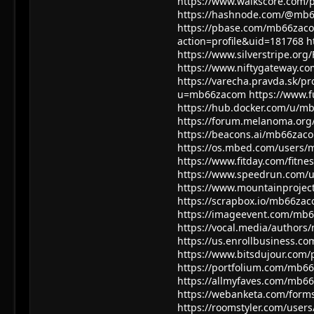
https://www.walkscore.com
https://hashnode.com/@mb
https://pbase.com/mb66zac
action=profile&uid=181768
h
https://www.silverstripe.o
https://www.niftygateway.
https://varecha.pravda.sk/p
u=mb66zacom
https://www.
https://hub.docker.com/u/m
https://forum.melanoma.org
https://beacons.ai/mb66zac
https://os.mbed.com/users
https://www.fitday.com/fit
https://www.speedrun.com/
https://www.mountainproje
https://scrapbox.io/mb66z
https://imageevent.com/m
https://vocal.media/author
https://us.enrollbusiness.c
https://www.bitsdujour.com/
https://portfolium.com/mb6
https://allmyfaves.com/mb6
https://webanketa.com/form
https://roomstyler.com/use