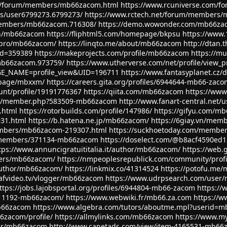
m/forum/members/mb66zacom.html
https://www.rcuniverse.com/
s/user6799273.6799273/
https://www.rctech.net/forum/members
embers/mb66zacom.716308/
https://demo.wowonder.com/mb66za
ion/mb66zacom
https://fliphtml5.com/homepage/bkpsu
https://www.
/pro/mb66zacom/
https://linqto.me/about/mb66zacom
http://dtan.
id=359389
https://makeprojects.com/profile/mb66zacom
https://m
mb66zacom.973759/
https://www.utherverse.com/net/profile/view
PAGE_NAME=profile_view&UID=196711
https://www.fantasyplanet.cz/
epage/mbxxm/
https://careers.gita.org/profiles/6944644-mb66-zac
unt/profile/19191776367
https://qiita.com/mb66zacom
https://www
rum/member.php?583509-mb66zacom
http://www.fanart-central.net/
.html
https://rotorbuilds.com/profile/147986/
https://gifyu.com/m
931.html
https://b.hatena.ne.jp/mb66zacom/
https://6giay.vn/me
members/mb66zacom-219307.html
https://suckhoetoday.com/membe
/members/371134-mb66zacom
https://doselect.com/@b8acf4590ed
tps://www.annuncigratuititalia.it/author/mb66zacom/
https://web
users/mb66zacom/
https://nmpeoplesrepublick.com/community/prof
/author/mb66zacom/
https://linkmix.co/41314524
https://potofu.me
afvideo.tv/vlogger/mb66zacom
https://www.udrpsearch.com/user
ttps://jobs.lajobsportal.org/profiles/6944804-mb66-zacom
https:/
1111192-mb66zacom/
https://www.webwiki.fr/mb66.za.com
https://
mb66zacom
https://www.algebra.com/tutors/aboutme.mpl?userid=
zacom/profile/
https://allmylinks.com/mb66zacom
https://www.m
ser/mb66zacom
http://www.canetads.com/view/item-4165531-mb66