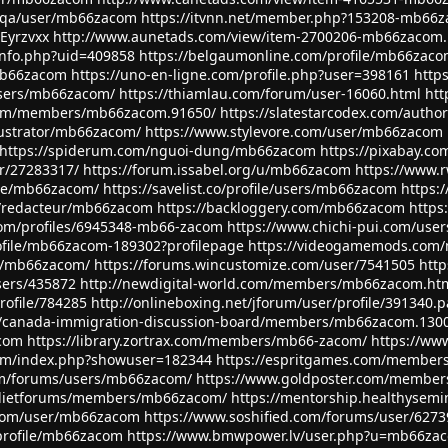
m/qa/user/mb66zacom
https://itvnn.net/member.php?153208-mb66
EEyrzvxx
http://www.aunetads.com/view/item-2700206-mb66zacom.
rinfo.php?uid=409858
https://belgaumonline.com/profile/mb66zaco
mb66zacom
https://uno-en-ligne.com/profile.php?user=398161
http
/users/mb66zacom/
https://thiamlau.com/forum/user-16060.html
htt
com/members/mb66zacom.91650/
https://slatestarcodex.com/auth
llustrator/mb66zacom/
https://www.stylevore.com/user/mb66zacom
https://spiderum.com/nguoi-dung/mb66zacom
https://pixabay.co
r/27283317/
https://forum.issabel.org/u/mb66zacom
https://www.
file/mb66zacom/
https://savelist.co/profile/users/mb66zacom
https:
m/redacteur/mb66zacom
https://backloggery.com/mb66zacom
https
com/profiles/6945348-mb66-zacom
https://www.chichi-pui.com/us
ofile/mb66zacom-189302?profilepage
https://videogamemods.com
le/mb66zacom/
https://forums.wincustomize.com/user/7541505
htt
sers/435872
http://newdigital-world.com/members/mb66zacom.ht
rofile/784285
http://onlineboxing.net/jforum/user/profile/391340.
m/canada-immigration-discussion-board/members/mb66zacom.130
acom
https://library.zortrax.com/members/mb66-zacom/
https://ww
com/index.php?showuser=182344
https://espritgames.com/member
om/forums/users/mb66zacom/
https://www.goldposter.com/member
cgdietforums/members/mb66zacom/
https://mentorship.healthyse
.com/user/mb66zacom
https://www.soshified.com/forums/user/62
/profile/mb66zacom
https://www.bmwpower.lv/user.php?u=mb66za