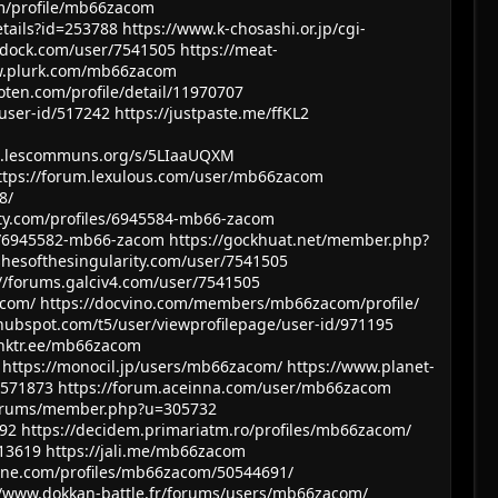
com/profile/mb66zacom
etails?id=253788
https://www.k-chosashi.or.jp/cgi-
ardock.com/user/7541505
https://meat-
w.plurk.com/mb66zacom
oten.com/profile/detail/11970707
user-id/517242
https://justpaste.me/ffKL2
ad.lescommuns.org/s/5LIaaUQXM
ttps://forum.lexulous.com/user/mb66zacom
8/
ity.com/profiles/6945584-mb66-zacom
s/6945582-mb66-zacom
https://gockhuat.net/member.php?
shesofthesingularity.com/user/7541505
://forums.galciv4.com/user/7541505
acom/
https://docvino.com/members/mb66zacom/profile/
hubspot.com/t5/user/viewprofilepage/user-id/971195
linktr.ee/mb66zacom
https://monocil.jp/users/mb66zacom/
https://www.planet-
/571873
https://forum.aceinna.com/user/mb66zacom
forums/member.php?u=305732
792
https://decidem.primariatm.ro/profiles/mb66zacom/
13619
https://jali.me/mb66zacom
line.com/profiles/mb66zacom/50544691/
//www.dokkan-battle.fr/forums/users/mb66zacom/