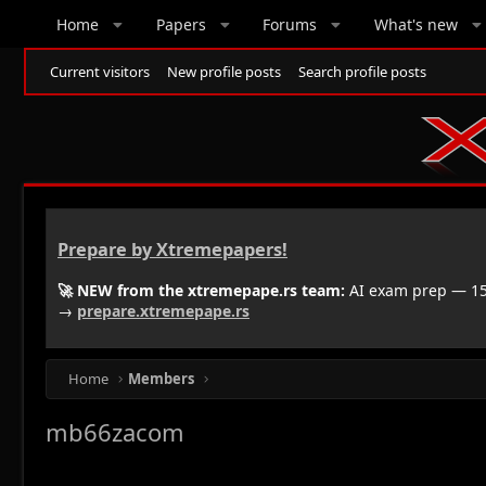
Home
Papers
Forums
What's new
Current visitors
New profile posts
Search profile posts
Prepare by Xtremepapers!
🚀 NEW from the xtremepape.rs team:
AI exam prep — 150
→
prepare.xtremepape.rs
Home
Members
mb66zacom