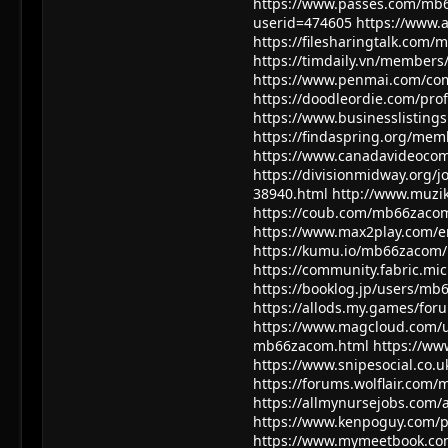
https://www.passes.com/mb
userid=474605
https://www
https://filesharingtalk.co
https://timdaily.vn/member
https://www.penmai.com/c
https://doodleordie.com/pro
https://www.businesslisti
https://findaspring.org/me
https://www.canadavideoco
https://divisionmidway.org/
38940.html
http://www.muzik
https://coub.com/mb66zaco
https://www.max2play.com/
https://kumu.io/mb66zaco
https://community.fabric.mi
https://booklog.jp/users/mb
https://allods.my.games/fo
https://www.magcloud.com
mb66zacom.html
https://ww
https://www.snipesocial.co
https://forums.wolflair.co
https://allmynursejobs.com
https://www.kenpoguy.com/p
https://www.mymeetbook.c