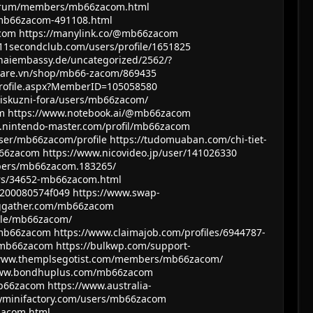
forum/members/mb66zacom.html
/mb66zacom-491108.html
com
https://manylink.co/@mb66zacom
11secondclub.com/users/profile/1651825
thaiembassy.de/uncategorized/2562/?
uare.vn/shop/mb66-zacom/869435
_profile.aspx?MemberID=105058580
diskuzni-fora/users/mb66zacom/
om
https://www.notebook.ai/@mb66zacom
.nintendo-master.com/profil/mb66zacom
user/mb66zacom/profile
https://tudomuaban.com/chi-tiet-
b66zacom
https://www.nicovideo.jp/user/141026330
mbers/mb66zacom.183265/
rs/34652-mb66zacom.html
1200080574f049
https://www.swap-
.ggather.com/mb66zacom
ile/mb66zacom/
/mb66zacom
https://www.claimajob.com/profiles/6944787-
/mb66zacom
https://bulkwp.com/support-
/www.themplsegotist.com/members/mb66zacom/
www.bondhuplus.com/mb66zacom
mb66zacom
https://www.australia-
yminifactory.com/users/mb66zacom
zacom.html