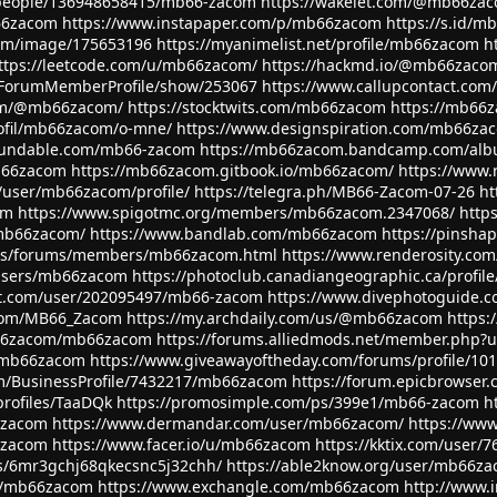
/people/136948658415/mb66-zacom
https://wakelet.com/@mb66za
66zacom
https://www.instapaper.com/p/mb66zacom
https://s.id/
om/image/175653196
https://myanimelist.net/profile/mb66zacom
h
ttps://leetcode.com/u/mb66zacom/
https://hackmd.io/@mb66zac
rg/ForumMemberProfile/show/253067
https://www.callupcontact.co
com/@mb66zacom/
https://stocktwits.com/mb66zacom
https://mb66
rofil/mb66zacom/o-mne/
https://www.designspiration.com/mb66za
fundable.com/mb66-zacom
https://mb66zacom.bandcamp.com/al
b66zacom
https://mb66zacom.gitbook.io/mb66zacom/
https://www.
/user/mb66zacom/profile/
https://telegra.ph/MB66-Zacom-07-26
ht
om
https://www.spigotmc.org/members/mb66zacom.2347068/
http
/mb66zacom/
https://www.bandlab.com/mb66zacom
https://pinsh
ness/forums/members/mb66zacom.html
https://www.renderosity.com
users/mb66zacom
https://photoclub.canadiangeographic.ca/profil
ct.com/user/202095497/mb66-zacom
https://www.divephotoguide.
acom/MB66_Zacom
https://my.archdaily.com/us/@mb66zacom
https
b66zacom/mb66zacom
https://forums.alliedmods.net/member.php?
s/mb66zacom
https://www.giveawayoftheday.com/forums/profile/10
om/BusinessProfile/7432217/mb66zacom
https://forum.epicbrowser.
profiles/TaaDQk
https://promosimple.com/ps/399e1/mb66-zacom
h
6zacom
https://www.dermandar.com/user/mb66zacom/
https://www
6zacom
https://www.facer.io/u/mb66zacom
https://kktix.com/user/
s/6mr3gchj68qkecsnc5j32chh/
https://able2know.org/user/mb66za
rs/mb66zacom
https://www.exchangle.com/mb66zacom
http://www.