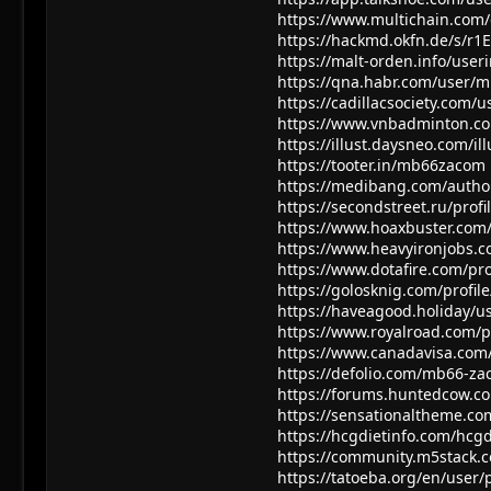
https://www.multichain.co
https://hackmd.okfn.de/s/r1
https://malt-orden.info/use
https://qna.habr.com/user/
https://cadillacsociety.com
https://www.vnbadminton.
https://illust.daysneo.com/i
https://tooter.in/mb66zacom
https://medibang.com/autho
https://secondstreet.ru/pro
https://www.hoaxbuster.co
https://www.heavyironjobs.
https://www.dotafire.com/pr
https://golosknig.com/profi
https://haveagood.holiday/u
https://www.royalroad.com/p
https://www.canadavisa.co
https://defolio.com/mb66-z
https://forums.huntedcow.
https://sensationaltheme.c
https://hcgdietinfo.com/h
https://community.m5stack
https://tatoeba.org/en/user