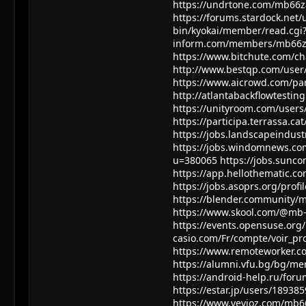
https://undrtone.com/mb66
https://forums.stardock.net
bin/kyokai/member/read.cgi
inform.com/members/mb66za
https://www.bitchute.com/c
http://www.bestqp.com/use
https://www.aicrowd.com/pa
http://atlantabackflowtestin
https://unityroom.com/user
https://participa.terrassa.c
https://jobs.landscapeindus
https://jobs.windomnews.co
u=380065
https://jobs.sun
https://app.hellothematic.co
https://jobs.asoprs.org/pro
https://blender.community/
https://www.skool.com/@mb
https://events.opensuse.org
casio.com/Fr/compte/voir_
https://www.remoteworker.c
https://alumni.vfu.bg/bg/m
https://android-help.ru/fo
https://estar.jp/users/18938
https://www.vevioz.com/mb