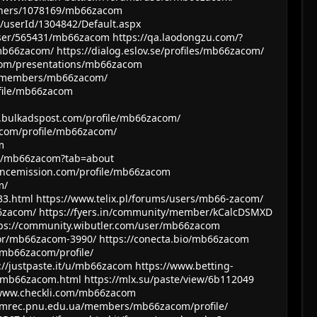
aphers/1078169/mb66zacom
43/userId/1304842/Default.aspx
/user/565431/mb66zacom
https://qa.laodongzu.com/?
/mb66zacom/
https://dialog.eslov.se/profiles/mb66zacom/
com/presentations/mb66zacom
m/members/mb66zacom/
ofile/mb66zacom
.bulkadspost.com/profile/mb66zacom/
st.com/profile/mb66zacom/
m
ser/mb66zacom?tab=about
iencemission.com/profile/mb66zacom
m/
33.html
https://www.telix.pl/forums/users/mb66-zacom/
66zacom/
https://fyers.in/community/member/kCalcDSMXD
ps://community.wibutler.com/user/mb66zacom
hor/mb66zacom-3990/
https://conecta.bio/mb66zacom
mb66zacom/profile/
://justpaste.it/u/mb66zacom
https://www.betting-
9-mb66zacom.html
https://mlx.su/paste/view/6b112049
/www.checkli.com/mb66zacom
pimrec.pnu.edu.ua/members/mb66zacom/profile/