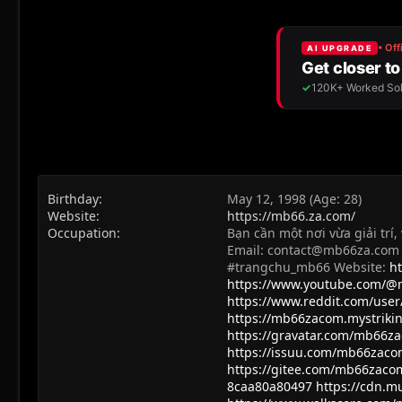
Birthday
May 12, 1998 (Age: 28)
Website
https://mb66.za.com/
Occupation
Bạn cần một nơi vừa giải tr
Email:
contact@mb66za.com
#trangchu_mb66 Website:
h
https://www.youtube.com/
https://www.reddit.com/use
https://mb66zacom.mystrikin
https://gravatar.com/mb66z
https://issuu.com/mb66zac
https://gitee.com/mb66zaco
8caa80a80497
https://cdn.m