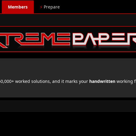
Members
⚡
Prepare
,000+ worked solutions, and it marks your
handwritten
working f