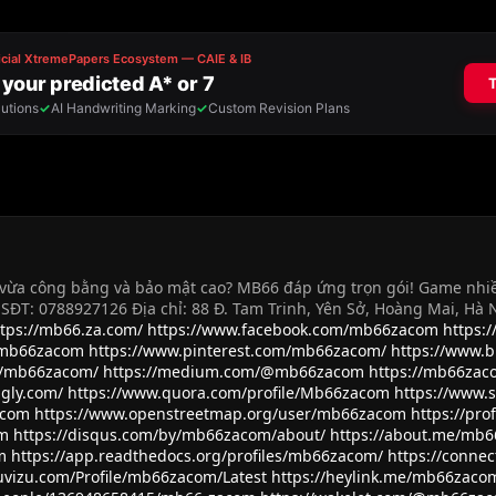
í, vừa công bằng và bảo mật cao? MB66 đáp ứng trọn gói! Game nhi
SĐT: 0788927126 Địa chỉ: 88 Đ. Tam Trinh, Yên Sở, Hoàng Mai, H
ttps://mb66.za.com/
https://www.facebook.com/mb66zacom
https:
@mb66zacom
https://www.pinterest.com/mb66zacom/
https://www.
r/mb66zacom/
https://medium.com/@mb66zacom
https://mb66zac
gly.com/
https://www.quora.com/profile/Mb66zacom
https://www.
acom
https://www.openstreetmap.org/user/mb66zacom
https://pro
om
https://disqus.com/by/mb66zacom/about/
https://about.me/mb
m
https://app.readthedocs.org/profiles/mb66zacom/
https://conne
uvizu.com/Profile/mb66zacom/Latest
https://heylink.me/mb66zaco