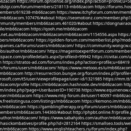
66zacom
https://forum.opnsense.org/index.php?action=profile;u=5
.adslgr.com/forum/members/218113-mb66zacom
https://forums.h
m/members/619238-mb66zacom
https://www.itchyforum.com/en/me
s/mb66zacom.107476/#about
https://seomotionz.com/member.php?
ommunity/members/mb66zacom.461020/#about
https://dongnaira
file/mb66zacom
https://qooh.me/mb66zacom
ngs.net.au/mb66zacom/mb66zacom/mb66zacom/1154556.aspx
https
mbers/mb66zacom/
https://golden-forum.com/memberlist.php?mod
mpanies.ca/forums/users/mb66zacom/
https://community.wongcw
jobs/author/mb66zacom/
https://magentoexpertforum.com/membe
space.com/profiledetails.aspx?profileid=99942
https://civitai.co
m
https://stratos-ad.com/forums/index.php?action=profile;u=68419
en/forums/users/mb66zacom/
https://www.metooo.es/u/mb66zaco
m/mb66zacom
http://resurrection.bungie.org/forum/index.pl?profi
crosoft.com/t5/user/viewprofilepage/user-id/1321985
https://mm.t
66zacom/profile
https://mb66zacom.hashnode.dev/mb66zacom
htt
rum/index.php?page=User&userID=190738
https://www.equinenow
/user/mb66zacom
https://www.mtg-forum.de/user/140097-mb66za
w.freelistingusa.com/listings/mb66zacom
https://kemono.im/mb66
.uk/mb66zacom
https://gamblingtherapy.org/forum/users/mb66zac
m/members/mb66zacom.144360/#about
http://phpbt.online.fr/prof
/author/mb66zacom/
https://www.sabahjobs.com/author/mb66zaco
hasickombatives/profile.php?id=2812164
https://smallseo.tools/w
om/mb66zacom
https://www.englishteachers.ru/forum/index.php?