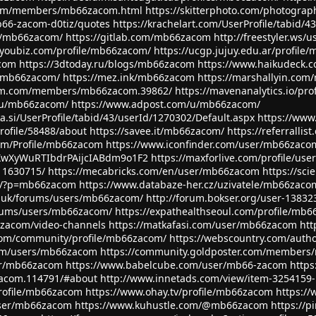
com/members/mb66zacom.html
https://skitterphoto.com/photogr
b66-zacom-d0tiz/quotes
https://krachelart.com/UserProfile/tabid/
or/mb66zacom/
https://gitlab.com/mb66zacom
http://freestyler.ws
/youbiz.com/profile/mb66zacom/
https://ucgp.jujuy.edu.ar/profile
acom
https://3dtoday.ru/blogs/mb66zacom
https://www.haikudeck.
u/mb66zacom/
https://mez.ink/mb66zacom
https://marshallyin.co
rum.com/members/mb66zacom.39862/
https://mavenanalytics.io/pr
s/u/mb66zacom/
https://www.adpost.com/u/mb66zacom/
a.si/UserProfile/tabid/43/userId/1270302/Default.aspx
https://www
rofile/58488/about
https://savee.it/mb66zacom/
https://referralli
om/Profile/mb66zacom
https://www.iconfinder.com/user/mb66zaco
/rXwXyWuRTIbdrPAijcIABdm9o1F2
https://maxforlive.com/profile/u
11630715/
https://mecabricks.com/en/user/mb66zacom
https://sc
m/?p=mb66zacom
https://www.databaze-her.cz/uzivatele/mb66zaco
co.uk/forums/users/mb66zacom/
http://forum.bokser.org/user-13832
orums/users/mb66zacom/
https://expathealthseoul.com/profile/mb
6zacom/video-channels
https://matkafasi.com/user/mb66zacom
htt
com/community/profile/mb66zacom/
https://webscountry.com/aut
com/users/mb66zacom
https://community.goldposter.com/members/
ver/mb66zacom
https://www.babelcube.com/user/mb66-zacom
https
com.114791/#about
http://www.innetads.com/view/item-325415
profile/mb66zacom
https://www.ohay.tv/profile/mb66zacom
https:/
user/mb66zacom
https://www.kuhustle.com/@mb66zacom
https://