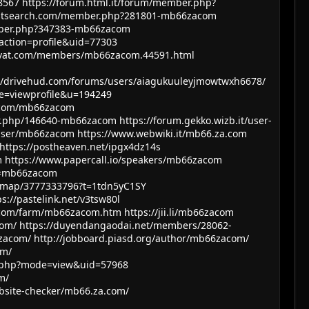
8567
https://forum.html.it/forum/member.php?
ostsearch.com/member.php?281801-mb66zacom
mber.php?347383-mb66zacom
action=profile&uid=77303
ovat.com/members/mb66zacom.44591.html
://drivehud.com/forums/users/aiagukuuleyjmowtwxh6678/
e=viewprofile&u=194249
.com/mb66zacom
r.php/146640-mb66zacom
https://forum.gekko.wizb.it/user-
m/user/mb66zacom
https://www.webwiki.it/mb66.za.com
https://postheaven.net/ipgx4dz14s
m
https://www.papercall.io/speakers/mb66zacom
le=mb66zacom
t/map/3777333796?t=1tdn5yC1SY
ps://pastelink.net/v3tsw80l
.com/farm/mb66zacom.htm
https://jii.li/mb66zacom
com/
https://duyendangaodai.net/members/28062-
zacom/
http://jobboard.piasd.org/author/mb66zacom/
om/
ile.php?mode=view&uid=57968
m/
ebsite-checker/mb66.za.com/