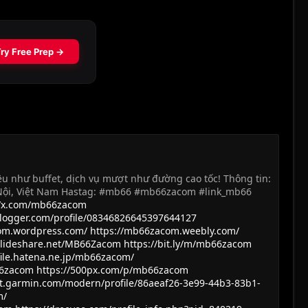
ều như buffet, dịch vụ mượt như đường cao tốc! Thông tin:
à Nội, Việt Nam Hastag: #mb66 #mb66zacom #link_mb66
//x.com/mb66zacom
blogger.com/profile/08346826645397644127
om.wordpress.com/
https://mb66zacom.weebly.com/
slideshare.net/MB66Zacom
https://bit.ly/m/mb66zacom
file.hatena.ne.jp/mb66zacom/
66zacom
https://500px.com/p/mb66zacom
ct.garmin.com/modern/profile/86aeaf26-3e99-44b3-83b1-
m/