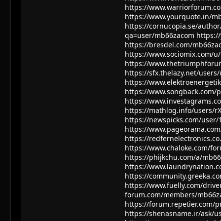
https://www.warriorforum.
https://www.yourquote.in/m
https://cornucopia.se/auth
qa=user/mb66zacom
https:/
https://bresdel.com/mb66z
https://www.sociomix.com/
https://www.thetriumphfo
https://sfx.thelazy.net/user
https://www.elektroenergetik
https://www.songback.com/p
https://www.investagrams.c
https://mathlog.info/users
https://newspicks.com/user/
https://www.pageorama.co
https://redfernelectronics.
https://www.chaloke.com/f
https://phijkchu.com/a/mb6
https://www.laundrynation.
https://community.greeka.
https://www.fuelly.com/dri
forum.com/members/mb66za
https://forum.repetier.com/
https://shenasname.ir/ask/