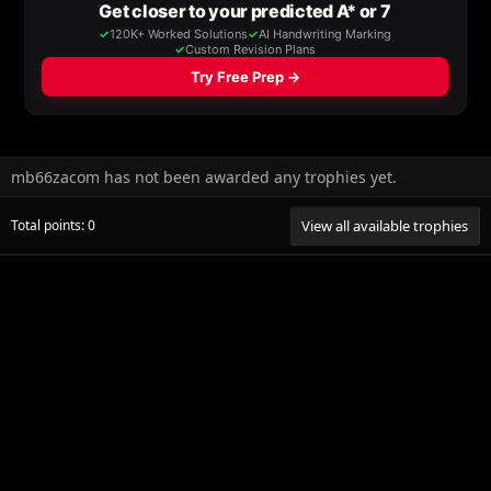
mb66zacom has not been awarded any trophies yet.
Total points: 0
View all available trophies