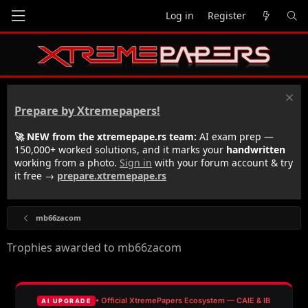
Log in
Register
Prepare by Xtremepapers!
🚀 NEW from the xtremepape.rs team:
AI exam prep —
150,000+ worked solutions, and it marks your
handwritten
working from a photo.
Sign in
with your forum account & try
it free →
prepare.xtremepape.rs
mb66zacom
Trophies awarded to mb66zacom