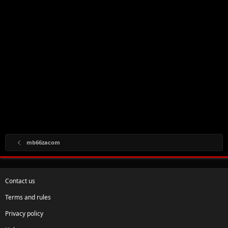
mb66zacom
Contact us
Terms and rules
Privacy policy