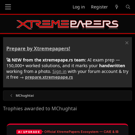
Log in
Register
Prepare by Xtremepapers!
🚀 NEW from the xtremepape.rs team:
AI exam prep —
150,000+ worked solutions, and it marks your
handwritten
working from a photo.
Sign in
with your forum account & try
it free →
prepare.xtremepape.rs
MChughtai
Trophies awarded to MChughtai