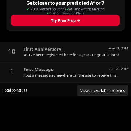
First Anniversary
May 21, 2014
10
You've been registered here for a year, congratulations!
First Message
Apr 24, 2012
1
Post a message somewhere on the site to receive this.
Total points: 11
View all available trophies