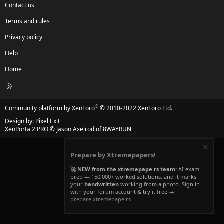
Contact us
Terms and rules
Privacy policy
Help
Home
R
S
S
®
Community platform by XenForo
© 2010-2022 XenForo Ltd.
Design by:
Pixel Exit
XenPorta 2 PRO
© Jason Axelrod of
8WAYRUN
Prepare by Xtremepapers!
🚀 NEW from the xtremepape.rs team:
AI exam
prep — 150,000+ worked solutions, and it marks
your
handwritten
working from a photo. Sign in
with your forum account & try it free →
prepare.xtremepape.rs