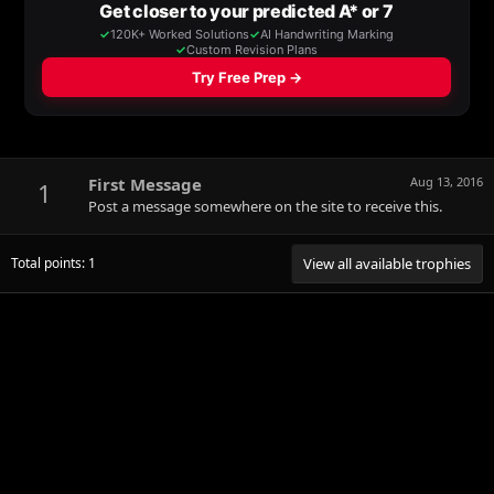
First Message
Aug 13, 2016
1
Post a message somewhere on the site to receive this.
Total points: 1
View all available trophies