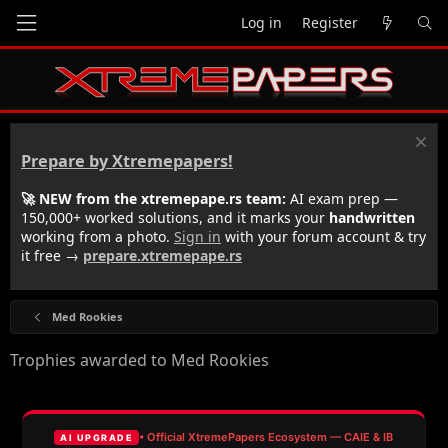
Log in
Register
Prepare by Xtremepapers!
🚀 NEW from the xtremepape.rs team:
AI exam prep —
150,000+ worked solutions, and it marks your
handwritten
working from a photo.
Sign in
with your forum account & try
it free →
prepare.xtremepape.rs
Med Rookies
Trophies awarded to Med Rookies