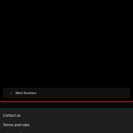
Med Rookies
Contact us
Terms and rules